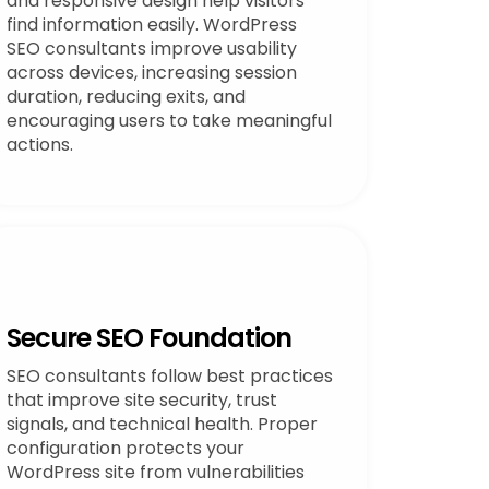
and responsive design help visitors
find information easily. WordPress
SEO consultants improve usability
across devices, increasing session
duration, reducing exits, and
encouraging users to take meaningful
actions.
Secure SEO Foundation
SEO consultants follow best practices
that improve site security, trust
signals, and technical health. Proper
configuration protects your
WordPress site from vulnerabilities