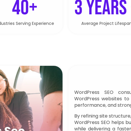
40+
3 Years
dustries Serving Experience
Average Project Lifespa
WordPress SEO consul
WordPress websites to 
performance, and stronger
By refining site structure
WordPress SEO helps bu
while delivering a fast