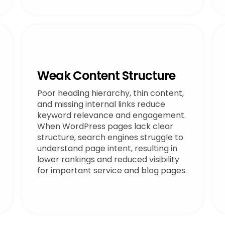
Weak Content Structure
Poor heading hierarchy, thin content,
and missing internal links reduce
keyword relevance and engagement.
When WordPress pages lack clear
structure, search engines struggle to
understand page intent, resulting in
lower rankings and reduced visibility
for important service and blog pages.