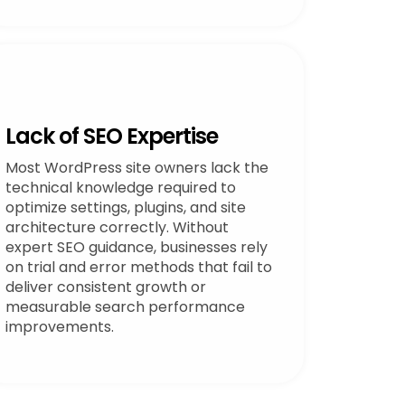
Lack of SEO Expertise
Most WordPress site owners lack the
technical knowledge required to
optimize settings, plugins, and site
architecture correctly. Without
expert SEO guidance, businesses rely
on trial and error methods that fail to
deliver consistent growth or
measurable search performance
improvements.