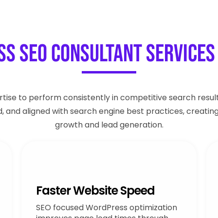
s SEO Consultant Services 
tise to perform consistently in competitive search result
ed, and aligned with search engine best practices, creatin
growth and lead generation.
Faster Website Speed
SEO focused WordPress optimization