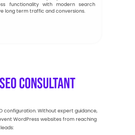
ess functionality with modern search
ve long term traffic and conversions.
SEO Consultant
configuration. Without expert guidance,
s prevent WordPress websites from reaching
 leads: