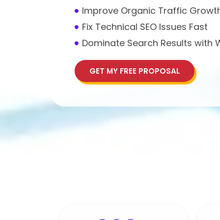
Improve Organic Traffic Growt
Fix Technical SEO Issues Fast
Dominate Search Results with
GET MY FREE PROPOSAL