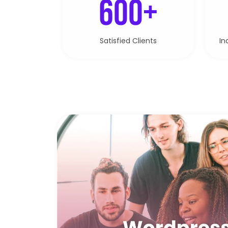
600+
Satisfied Clients
In