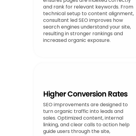
ensures pages are indexed correctly
and rank for relevant keywords. From
technical setup to content alignment,
consultant led SEO improves how
search engines understand your site,
resulting in stronger rankings and
increased organic exposure.
Higher Conversion Rates
SEO improvements are designed to
turn organic traffic into leads and
sales. Optimized content, internal
linking, and clear calls to action help
guide users through the site,