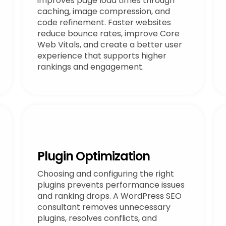
improves page load times through
caching, image compression, and
code refinement. Faster websites
reduce bounce rates, improve Core
Web Vitals, and create a better user
experience that supports higher
rankings and engagement.
Plugin Optimization
Choosing and configuring the right
plugins prevents performance issues
and ranking drops. A WordPress SEO
consultant removes unnecessary
plugins, resolves conflicts, and