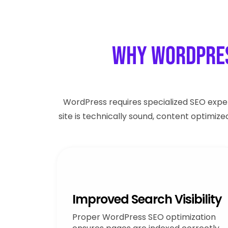
Why WordPres
WordPress requires specialized SEO exper
site is technically sound, content optimiz
Improved Search Visibility
Proper WordPress SEO optimization