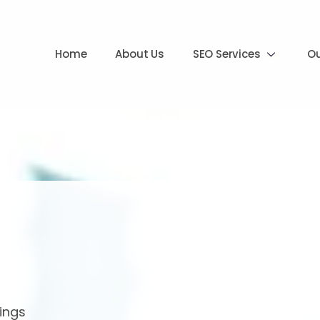
Home
About Us
SEO Services
Ou
ings