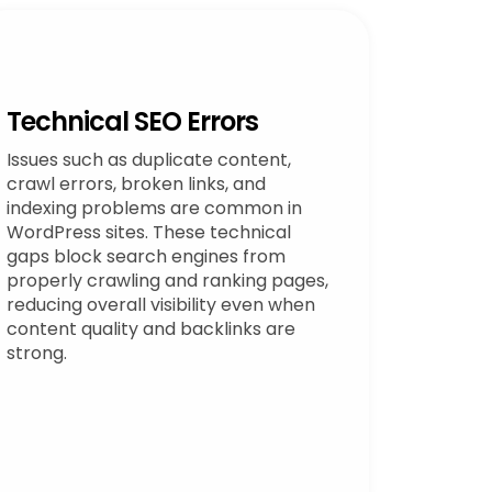
Technical SEO Errors
Issues such as duplicate content,
crawl errors, broken links, and
indexing problems are common in
WordPress sites. These technical
gaps block search engines from
properly crawling and ranking pages,
reducing overall visibility even when
content quality and backlinks are
strong.