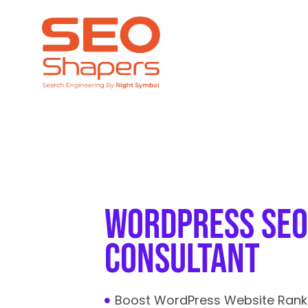
wordpress seo
consultant
Boost WordPress Website Rank