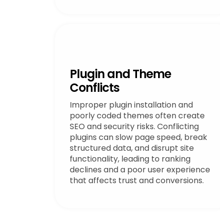
Plugin and Theme
Conflicts
Improper plugin installation and
poorly coded themes often create
SEO and security risks. Conflicting
plugins can slow page speed, break
structured data, and disrupt site
functionality, leading to ranking
declines and a poor user experience
that affects trust and conversions.