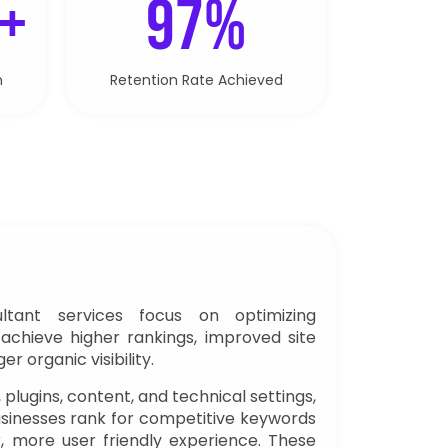
 +
97%
n
Retention Rate Achieved
tant services focus on optimizing
achieve higher rankings, improved site
 organic visibility.
, plugins, content, and technical settings,
sinesses rank for competitive keywords
er, more user friendly experience. These