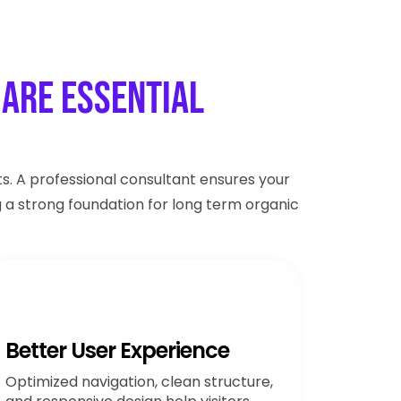
Are Essential
s. A professional consultant ensures your
g a strong foundation for long term organic
Better User Experience
Optimized navigation, clean structure,