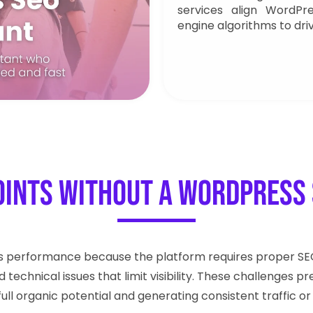
services align WordPr
engine algorithms to dri
oints Without a WordPress 
s performance because the platform requires proper SEO 
d technical issues that limit visibility. These challenge
full organic potential and generating consistent traffic or