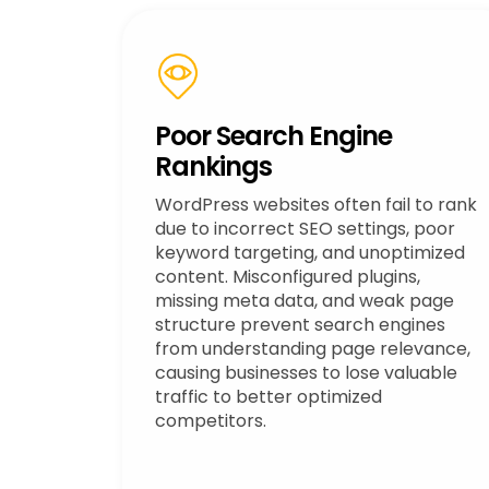
Poor Search Engine
Rankings
WordPress websites often fail to rank
due to incorrect SEO settings, poor
keyword targeting, and unoptimized
content. Misconfigured plugins,
missing meta data, and weak page
structure prevent search engines
from understanding page relevance,
causing businesses to lose valuable
traffic to better optimized
competitors.