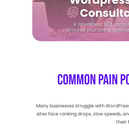
Common Pain P
Many businesses struggle with WordPres
sites face ranking drops, slow speeds, an
their 