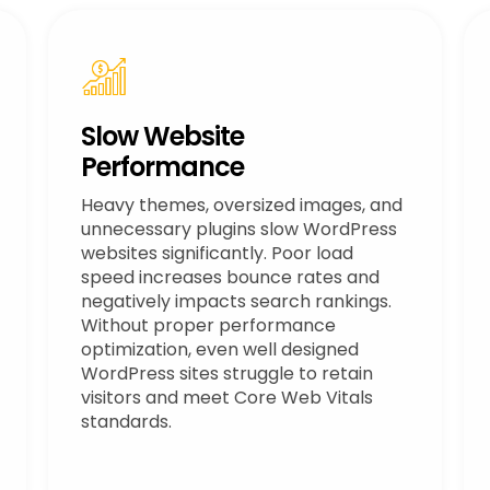
Slow Website
Performance
Heavy themes, oversized images, and
unnecessary plugins slow WordPress
websites significantly. Poor load
speed increases bounce rates and
negatively impacts search rankings.
Without proper performance
optimization, even well designed
WordPress sites struggle to retain
visitors and meet Core Web Vitals
standards.