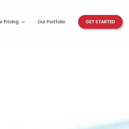
GET STARTED
r Pricing
Our Portfolio