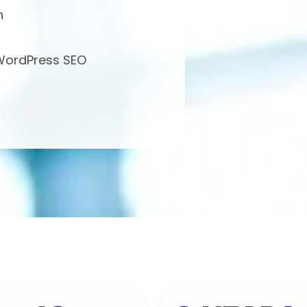
h
 WordPress SEO