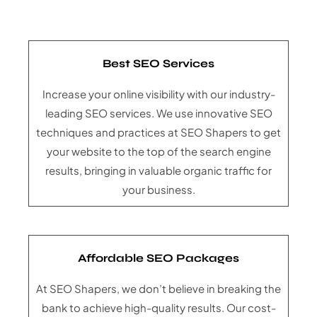
Best SEO Services
Increase your online visibility with our industry-
leading SEO services. We use innovative SEO
techniques and practices at SEO Shapers to get
your website to the top of the search engine
results, bringing in valuable organic traffic for
your business.
Affordable SEO Packages
At SEO Shapers, we don’t believe in breaking the
bank to achieve high-quality results. Our cost-