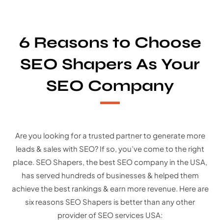
6 Reasons to Choose
SEO Shapers As Your
SEO Company
Are you looking for a trusted partner to generate more
leads & sales with SEO? If so, you’ve come to the right
place. SEO Shapers, the best SEO company in the USA,
has served hundreds of businesses & helped them
achieve the best rankings & earn more revenue. Here are
six reasons SEO Shapers is better than any other
provider of SEO services USA: