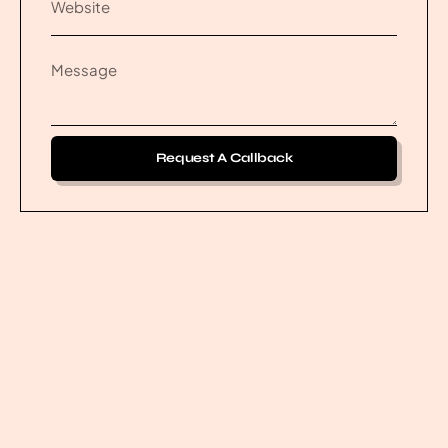
Request A Callback