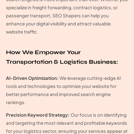
specialize in freight forwarding, contract logistics, or
passenger transport, SEO Shapers can help you
enhance your digital visibility and attract valuable
website traffic.
How We Empower Your
Transportation & Logistics Business:
AI-Driven Optimization:
We leverage cutting-edge AI
tools and technologies to optimize your website for
better performance and improved search engine
rankings.
Precision Keyword Strategy:
Our focus is on identifying
and targeting the most relevant and profitable keywords
for your logistics sector, ensuring your services appear at