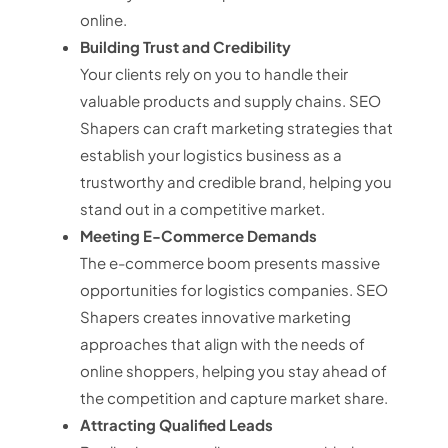
online.
Building Trust and Credibility
Your clients rely on you to handle their
valuable products and supply chains. SEO
Shapers can craft marketing strategies that
establish your logistics business as a
trustworthy and credible brand, helping you
stand out in a competitive market.
Meeting E-Commerce Demands
The e-commerce boom presents massive
opportunities for logistics companies. SEO
Shapers creates innovative marketing
approaches that align with the needs of
online shoppers, helping you stay ahead of
the competition and capture market share.
Attracting Qualified Leads