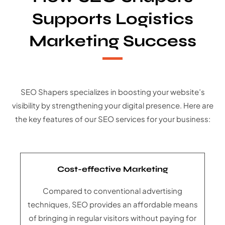
Supports Logistics
Marketing Success
SEO Shapers specializes in boosting your website’s
visibility by strengthening your digital presence. Here are
the key features of our SEO services for your business:
Cost-effective Marketing
Compared to conventional advertising
techniques, SEO provides an affordable means
of bringing in regular visitors without paying for