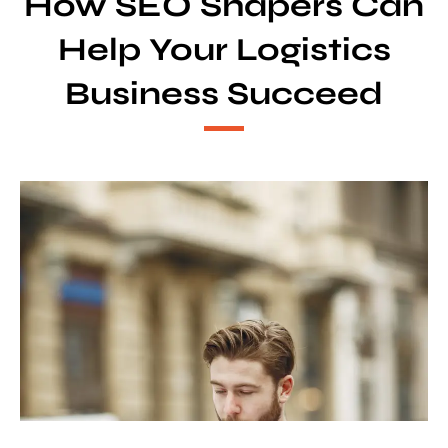
How SEO Shapers Can
Help Your Logistics
Business Succeed