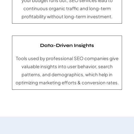
your budget runs out, SEO services lead to
continuous organic traffic and long-term
profitability without long-term investment.
Data-Driven Insights
Tools used by professional SEO companies give
valuable insights into user behavior, search
patterns, and demographics, which help in
optimizing marketing efforts & conversion rates.