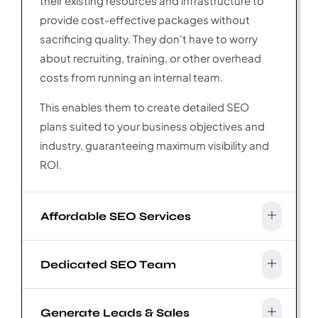
their existing resources and infrastructure to
provide cost-effective packages without
sacrificing quality. They don’t have to worry
about recruiting, training, or other overhead
costs from running an internal team.
This enables them to create detailed SEO
plans suited to your business objectives and
industry, guaranteeing maximum visibility and
ROI.
Affordable SEO Services
Dedicated SEO Team
Generate Leads & Sales