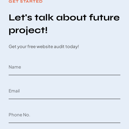
GET STARTED
Let's talk about future
project!
Get your free website audit today!