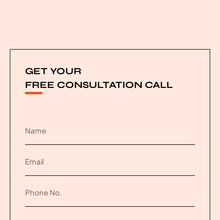
GET YOUR
FREE CONSULTATION CALL