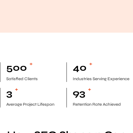
+
+
500
40
Satisfied Clients
Industries Serving Experience
+
+
3
93
Average Project Lifespan
Retention Rate Achieved