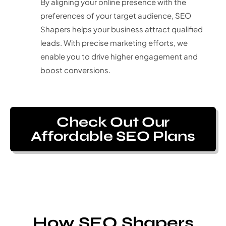
By aligning your online presence with the
preferences of your target audience, SEO
Shapers helps your business attract qualified
leads. With precise marketing efforts, we
enable you to drive higher engagement and
boost conversions.
Check Out Our
Affordable SEO Plans
How SEO Shapers