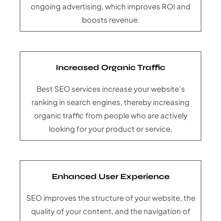
ongoing advertising, which improves ROI and
boosts revenue.
Increased Organic Traffic
Best SEO services increase your website’s
ranking in search engines, thereby increasing
organic traffic from people who are actively
looking for your product or service.
Enhanced User Experience
SEO improves the structure of your website, the
quality of your content, and the navigation of