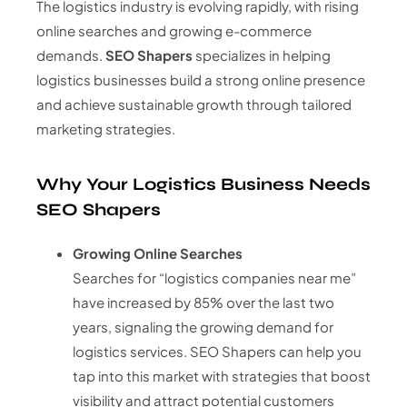
The logistics industry is evolving rapidly, with rising
online searches and growing e-commerce
demands.
SEO Shapers
specializes in helping
logistics businesses build a strong online presence
and achieve sustainable growth through tailored
marketing strategies.
Why Your Logistics Business Needs
SEO Shapers
Growing Online Searches
Searches for “logistics companies near me”
have increased by 85% over the last two
years, signaling the growing demand for
logistics services. SEO Shapers can help you
tap into this market with strategies that boost
visibility and attract potential customers