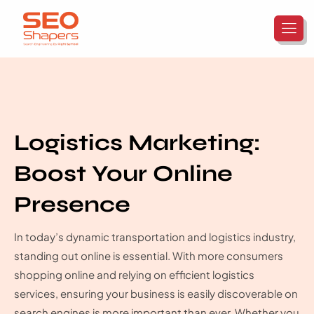
Logistics Marketing:
Boost Your Online
Presence
In today’s dynamic transportation and logistics industry,
standing out online is essential. With more consumers
shopping online and relying on efficient logistics
services, ensuring your business is easily discoverable on
search engines is more important than ever. Whether you