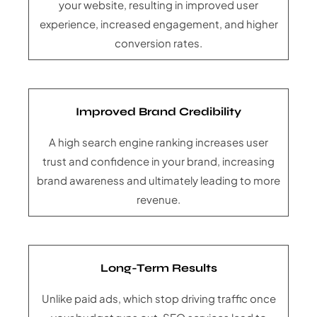
your website, resulting in improved user
experience, increased engagement, and higher
conversion rates.
Improved Brand Credibility
A high search engine ranking increases user
trust and confidence in your brand, increasing
brand awareness and ultimately leading to more
revenue.
Long-Term Results
Unlike paid ads, which stop driving traffic once