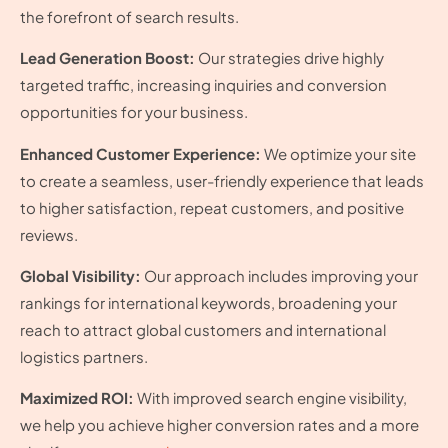
the forefront of search results.
Lead Generation Boost:
Our strategies drive highly
targeted traffic, increasing inquiries and conversion
opportunities for your business.
Enhanced Customer Experience:
We optimize your site
to create a seamless, user-friendly experience that leads
to higher satisfaction, repeat customers, and positive
reviews.
Global Visibility:
Our approach includes improving your
rankings for international keywords, broadening your
reach to attract global customers and international
logistics partners.
Maximized ROI:
With improved search engine visibility,
we help you achieve higher conversion rates and a more