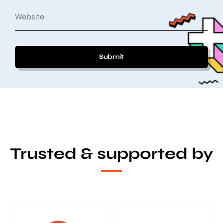
Submit
Trusted & supported by