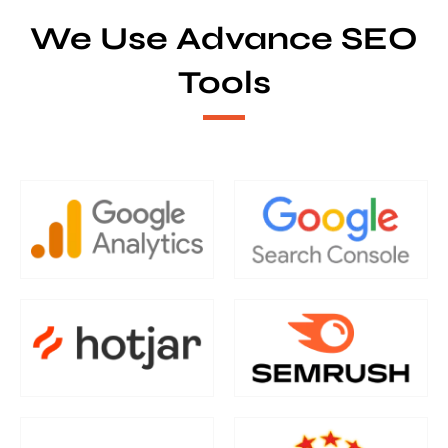
We Use Advance SEO
Tools