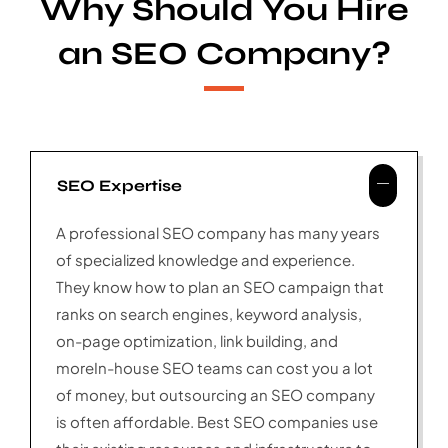
Why Should You Hire
an SEO Company?
SEO Expertise
A professional SEO company has many years
of specialized knowledge and experience.
They know how to plan an SEO campaign that
ranks on search engines, keyword analysis,
on-page optimization, link building, and
moreIn-house SEO teams can cost you a lot
of money, but outsourcing an SEO company
is often affordable. Best SEO companies use