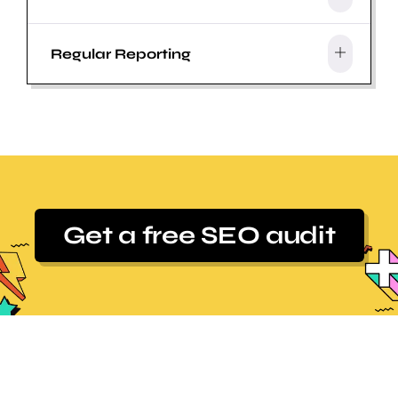
Regular Reporting
Get a free SEO audit