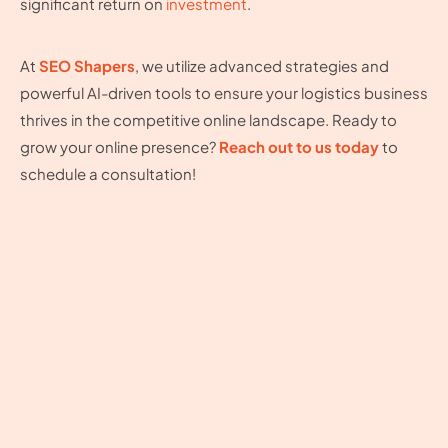
significant return on
investment
.
At
SEO Shapers
, we utilize advanced strategies and
powerful AI-driven tools to ensure your logistics business
thrives in the competitive online landscape. Ready to
grow your online presence?
Reach out to us today
to
schedule a consultation!