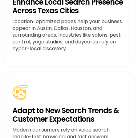
Enhance Local Search Presence
Across Texas Cities
Location-optimized pages help your business
appear in Austin, Dallas, Houston, and
surrounding areas. Industries like salons, pest
control, yoga studios, and daycares rely on
hyper-local discovery.
Adapt to New Search Trends &
Customer Expectations
Modern consumers rely on voice search,
mobile-first browsing, and fast answers.