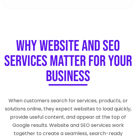
Why Website and SEO
Services Matter for Your
Business
When customers search for services, products, or
solutions online, they expect websites to load quickly,
provide useful content, and appear at the top of
Google results. Website and SEO services work
together to create a seamless, search-ready