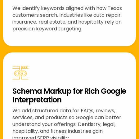
We identify keywords aligned with how Texas
customers search. Industries like auto repair,
insurance, real estate, and hospitality rely on
precision keyword targeting.
Schema Markup for Rich Google
Interpretation
We add structured data for FAQs, reviews,
services, and products so Google can better
understand your offerings. Dentistry, legal,
hospitality, and fitness industries gain
improved SERP visibility.