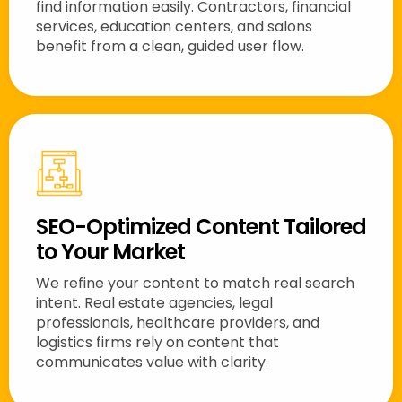
find information easily. Contractors, financial
services, education centers, and salons
benefit from a clean, guided user flow.
SEO-Optimized Content Tailored
to Your Market
We refine your content to match real search
intent. Real estate agencies, legal
professionals, healthcare providers, and
logistics firms rely on content that
communicates value with clarity.