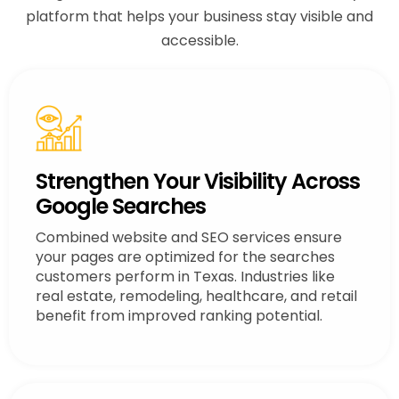
platform that helps your business stay visible and
accessible.
Strengthen Your Visibility Across
Google Searches
Combined website and SEO services ensure
your pages are optimized for the searches
customers perform in Texas. Industries like
real estate, remodeling, healthcare, and retail
benefit from improved ranking potential.