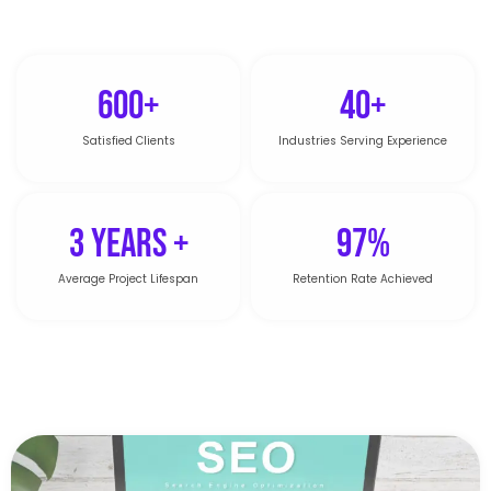
600+
40+
Satisfied Clients
Industries Serving Experience
3 Years +
97%
Average Project Lifespan
Retention Rate Achieved