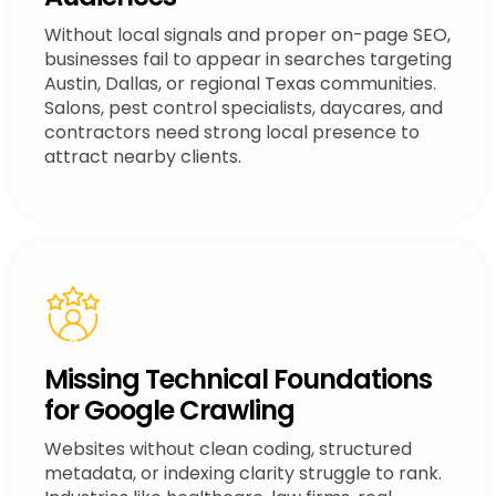
Without local signals and proper on-page SEO,
businesses fail to appear in searches targeting
Austin, Dallas, or regional Texas communities.
Salons, pest control specialists, daycares, and
contractors need strong local presence to
attract nearby clients.
Missing Technical Foundations
for Google Crawling
Websites without clean coding, structured
metadata, or indexing clarity struggle to rank.