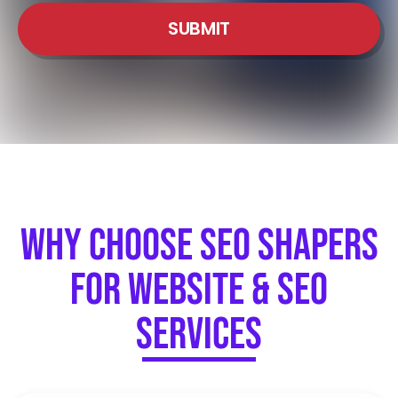
SUBMIT
Why Choose SEO Shapers
for Website & SEO
Services