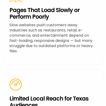
Pages That Load Slowly or
Perform Poorly
Slow websites push customers away.
Industries such as restaurants, retail, e-
commerce, and entertainment depend on
fast-loading, responsive designs — but many
struggle due to outdated platforms or heavy
files.
Limited Local Reach for Texas
Audiences