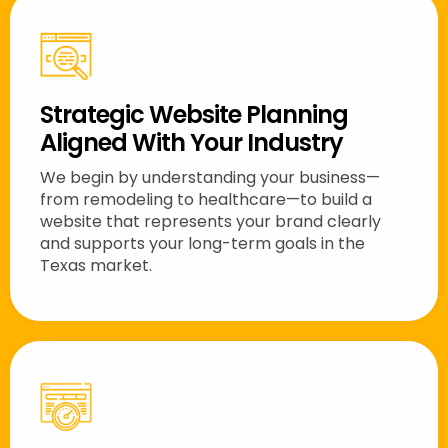
Strategic Website Planning
Aligned With Your Industry
We begin by understanding your business—
from remodeling to healthcare—to build a
website that represents your brand clearly
and supports your long-term goals in the
Texas market.