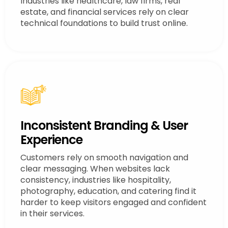
Industries like healthcare, law firms, real
estate, and financial services rely on clear
technical foundations to build trust online.
Inconsistent Branding & User
Experience
Customers rely on smooth navigation and
clear messaging. When websites lack
consistency, industries like hospitality,
photography, education, and catering find it
harder to keep visitors engaged and confident
in their services.