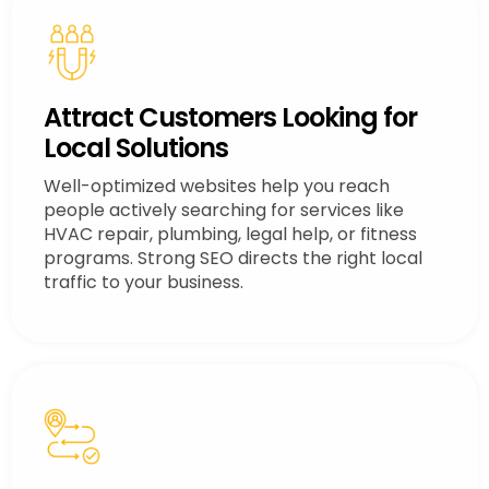
Attract Customers Looking for
Local Solutions
Well-optimized websites help you reach
people actively searching for services like
HVAC repair, plumbing, legal help, or fitness
programs. Strong SEO directs the right local
traffic to your business.