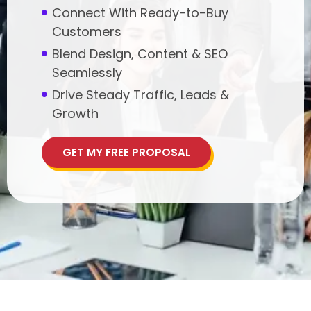
Connect With Ready-to-Buy
Customers
Blend Design, Content & SEO
Seamlessly
Drive Steady Traffic, Leads &
Growth
GET MY FREE PROPOSAL