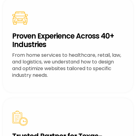
Proven Experience Across 40+
Industries
From home services to healthcare, retail, law,
and logistics, we understand how to design
and optimize websites tailored to specific
industry needs.