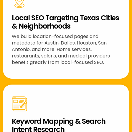
Local SEO Targeting Texas Cities
& Neighborhoods
We build location-focused pages and
metadata for Austin, Dallas, Houston, San
Antonio, and more. Home services,
restaurants, salons, and medical providers
benefit greatly from local-focused SEO.
Keyword Mapping & Search
Intent Research