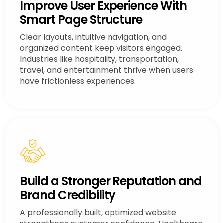
Improve User Experience With
Smart Page Structure
Clear layouts, intuitive navigation, and
organized content keep visitors engaged.
Industries like hospitality, transportation,
travel, and entertainment thrive when users
have frictionless experiences.
Build a Stronger Reputation and
Brand Credibility
A professionally built, optimized website