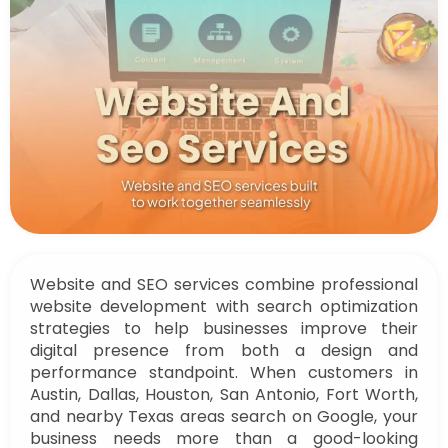
Website and SEO services combine professional
website development with search optimization
strategies to help businesses improve their
digital presence from both a design and
performance standpoint. When customers in
Austin, Dallas, Houston, San Antonio, Fort Worth,
and nearby Texas areas search on Google, your
business needs more than a good-looking