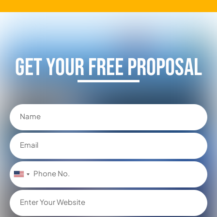
Get Your FREE Proposal
United
States
+1