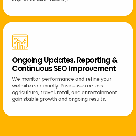
Ongoing Updates, Reporting &
Continuous SEO Improvement
We monitor performance and refine your
website continually. Businesses across
agriculture, travel, retail, and entertainment
gain stable growth and ongoing results.