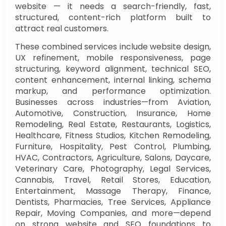
website — it needs a search-friendly, fast,
structured, content-rich platform built to
attract real customers.
These combined services include website design,
UX refinement, mobile responsiveness, page
structuring, keyword alignment, technical SEO,
content enhancement, internal linking, schema
markup, and performance optimization.
Businesses across industries—from Aviation,
Automotive, Construction, Insurance, Home
Remodeling, Real Estate, Restaurants, Logistics,
Healthcare, Fitness Studios, Kitchen Remodeling,
Furniture, Hospitality, Pest Control, Plumbing,
HVAC, Contractors, Agriculture, Salons, Daycare,
Veterinary Care, Photography, Legal Services,
Cannabis, Travel, Retail Stores, Education,
Entertainment, Massage Therapy, Finance,
Dentists, Pharmacies, Tree Services, Appliance
Repair, Moving Companies, and more—depend
on strong website and SEO foundations to