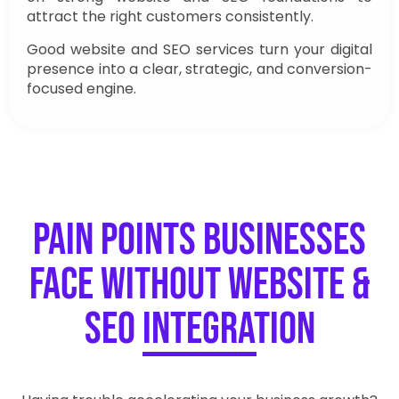
attract the right customers consistently.
Good website and SEO services turn your digital
presence into a clear, strategic, and conversion-
focused engine.
Pain Points Businesses
Face Without Website &
SEO Integration