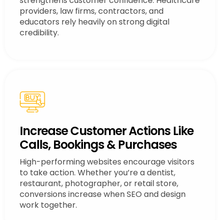
strengthens customer confidence. Healthcare
providers, law firms, contractors, and
educators rely heavily on strong digital
credibility.
Increase Customer Actions Like
Calls, Bookings & Purchases
High-performing websites encourage visitors
to take action. Whether you’re a dentist,
restaurant, photographer, or retail store,
conversions increase when SEO and design
work together.