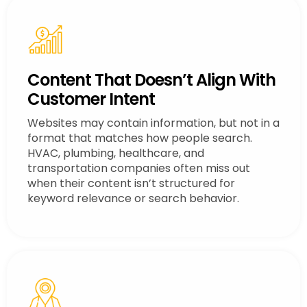
Content That Doesn’t Align With
Customer Intent
Websites may contain information, but not in a
format that matches how people search.
HVAC, plumbing, healthcare, and
transportation companies often miss out
when their content isn’t structured for
keyword relevance or search behavior.