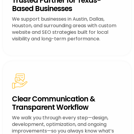
Trusted Partner for Texas-
Based Businesses
We support businesses in Austin, Dallas,
Houston, and surrounding areas with custom
website and SEO strategies built for local
visibility and long-term performance.
Clear Communication &
Transparent Workflow
We walk you through every step—design,
development, optimization, and ongoing
improvements—so you always know what’s