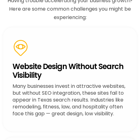
Having trouble accelerating your business growth?
Here are some common challenges you might be
experiencing:
Website Design Without Search
Visibility
Many businesses invest in attractive websites,
but without SEO integration, these sites fail to
appear in Texas search results. Industries like
remodeling, fitness, law, and hospitality often
face this gap — great design, low visibility.