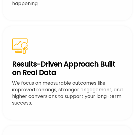
happening.
Results-Driven Approach Built
on Real Data
We focus on measurable outcomes like
improved rankings, stronger engagement, and
higher conversions to support your long-term
success.