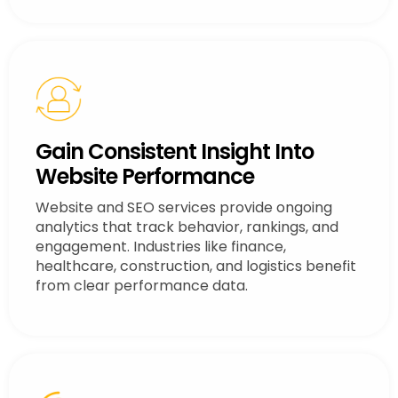
Gain Consistent Insight Into
Website Performance
Website and SEO services provide ongoing
analytics that track behavior, rankings, and
engagement. Industries like finance,
healthcare, construction, and logistics benefit
from clear performance data.