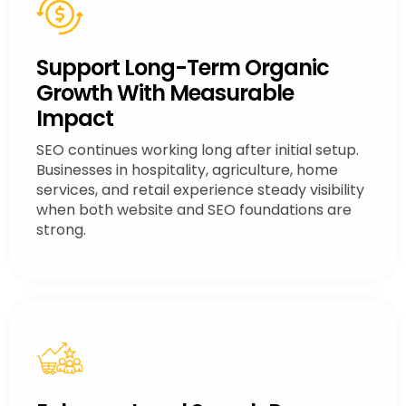
Support Long-Term Organic
Growth With Measurable
Impact
SEO continues working long after initial setup.
Businesses in hospitality, agriculture, home
services, and retail experience steady visibility
when both website and SEO foundations are
strong.