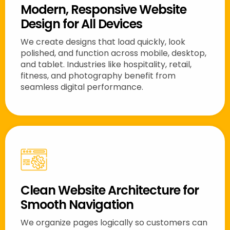
Modern, Responsive Website
Design for All Devices
We create designs that load quickly, look
polished, and function across mobile, desktop,
and tablet. Industries like hospitality, retail,
fitness, and photography benefit from
seamless digital performance.
Clean Website Architecture for
Smooth Navigation
We organize pages logically so customers can