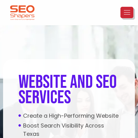
website and seo
services
Create a High-Performing Website
Boost Search Visibility Across
Texas