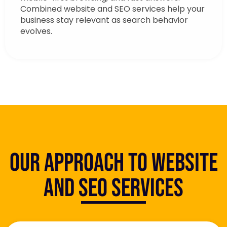
Combined website and SEO services help your
business stay relevant as search behavior
evolves.
Our Approach to Website
and SEO Services