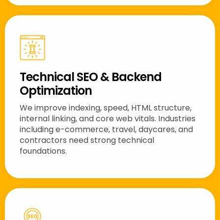
Technical SEO & Backend
Optimization
We improve indexing, speed, HTML structure,
internal linking, and core web vitals. Industries
including e-commerce, travel, daycares, and
contractors need strong technical
foundations.