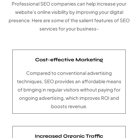
Professional SEO companies can help increase your
website’s online visibility by improving your digital
presence. Here are some of the salient features of SEO
services for your business-
Cost-effective Marketing
Compared to conventional advertising
techniques, SEO provides an affordable means
of bringing in regular visitors without paying for
ongoing advertising, which improves ROI and
boosts revenue.
Increased Organic Traffic