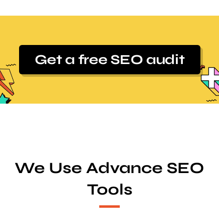
Get a free SEO audit
We Use Advance SEO
Tools