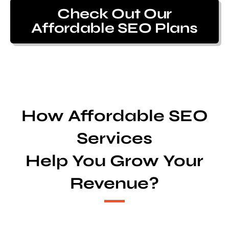
Check Out Our
Affordable SEO Plans
How Affordable SEO
Services
Help You Grow Your
Revenue?