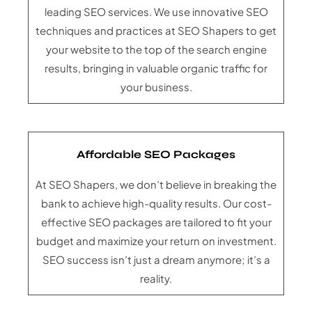
leading SEO services. We use innovative SEO
techniques and practices at SEO Shapers to get
your website to the top of the search engine
results, bringing in valuable organic traffic for
your business.
Affordable SEO Packages
At SEO Shapers, we don’t believe in breaking the
bank to achieve high-quality results. Our cost-
effective SEO packages are tailored to fit your
budget and maximize your return on investment.
SEO success isn’t just a dream anymore; it’s a
reality.