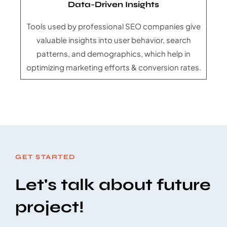
Data-Driven Insights
Tools used by professional SEO companies give
valuable insights into user behavior, search
patterns, and demographics, which help in
optimizing marketing efforts & conversion rates.
GET STARTED
Let's talk about future
project!