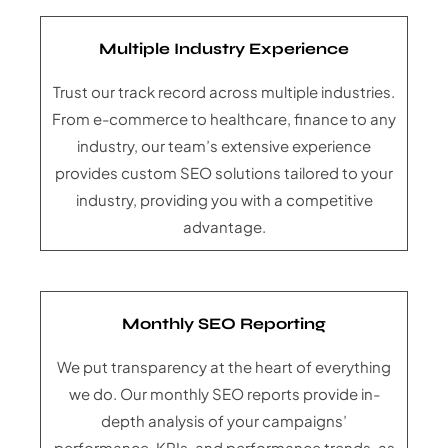
Multiple Industry Experience
Trust our track record across multiple industries.
From e-commerce to healthcare, finance to any
industry, our team’s extensive experience
provides custom SEO solutions tailored to your
industry, providing you with a competitive
advantage.
Monthly SEO Reporting
We put transparency at the heart of everything
we do. Our monthly SEO reports provide in-
depth analysis of your campaigns’
performance, KPIs, and performance trends, as