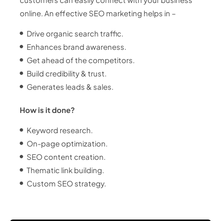
online. An effective SEO marketing helps in –
Drive organic search traffic.
Enhances brand awareness.
Get ahead of the competitors.
Build credibility & trust.
Generates leads & sales.
How is it done?
Keyword research.
On-page optimization.
SEO content creation.
Thematic link building.
Custom SEO strategy.