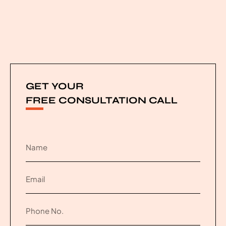
GET YOUR
FREE CONSULTATION CALL