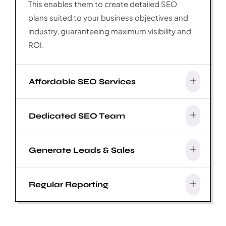
This enables them to create detailed SEO
plans suited to your business objectives and
industry, guaranteeing maximum visibility and
ROI.
Affordable SEO Services
Dedicated SEO Team
Generate Leads & Sales
Regular Reporting