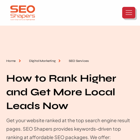
Home
Digital Marketing
SEO Services
How to Rank Higher
and Get More Local
Leads Now
Get your website ranked at the top search engine result
pages. SEO Shapers provides keywords-driven top
ranking at affordable SEO packages. We offer: