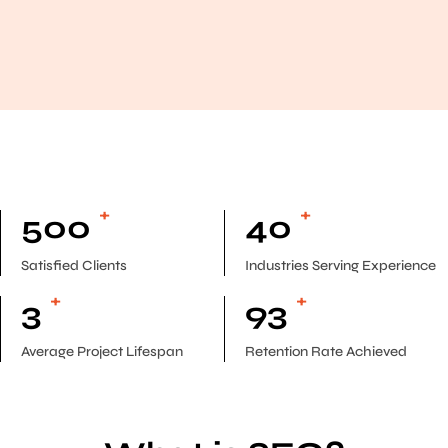
+
+
500
40
Satisfied Clients
Industries Serving Experience
+
+
3
93
Average Project Lifespan
Retention Rate Achieved