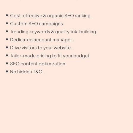
Cost-effective & organic SEO ranking.
Custom SEO campaigns.
Trending keywords & quality link-building.
Dedicated account manager.
Drive visitors to your website.
Tailor-made pricing to fit your budget.
SEO content optimization.
No hidden T&C.