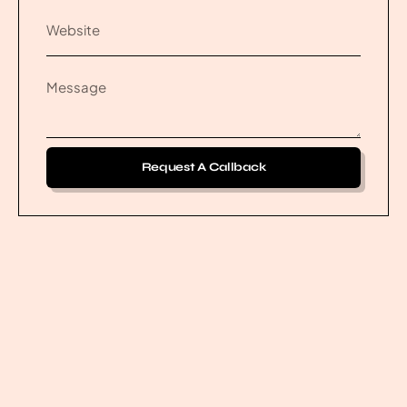
Request A Callback