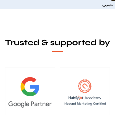
Trusted & supported by