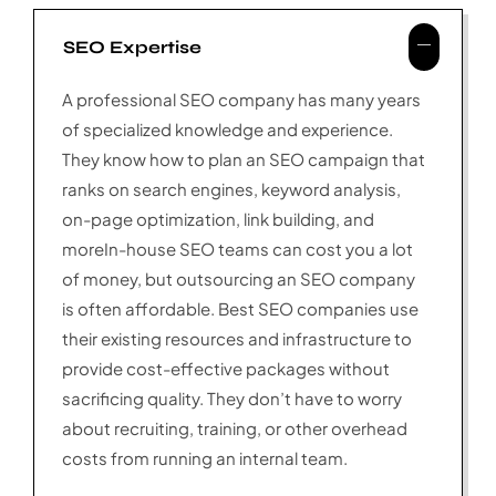
SEO Expertise
A professional SEO company has many years
of specialized knowledge and experience.
They know how to plan an SEO campaign that
ranks on search engines, keyword analysis,
on-page optimization, link building, and
moreIn-house SEO teams can cost you a lot
of money, but outsourcing an SEO company
is often affordable. Best SEO companies use
their existing resources and infrastructure to
provide cost-effective packages without
sacrificing quality. They don’t have to worry
about recruiting, training, or other overhead
costs from running an internal team.