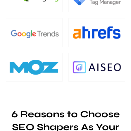
6 Reasons to Choose
SEO Shapers As Your