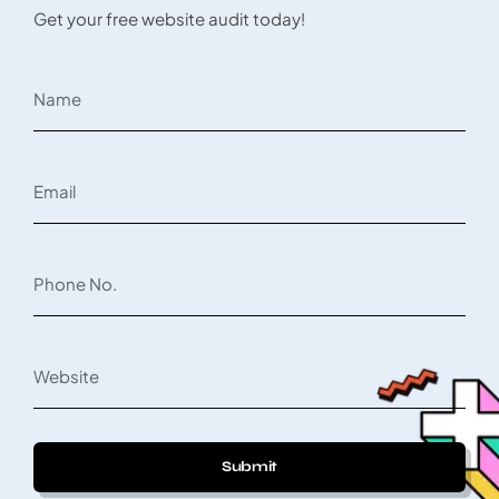
Get your free website audit today!
Submit