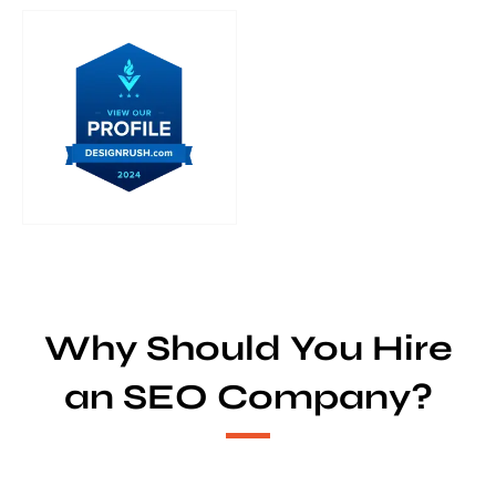
Why Should You Hire
an SEO Company?