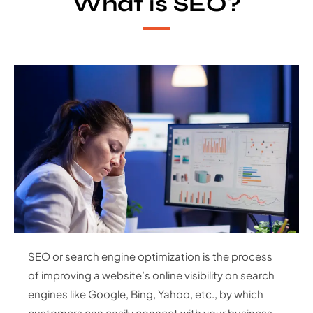
What is SEO?
SEO or search engine optimization is the process
of improving a website’s online visibility on search
engines like Google, Bing, Yahoo, etc., by which
customers can easily connect with your business