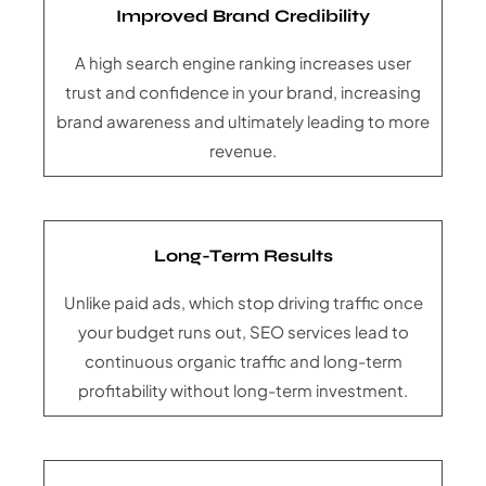
Improved Brand Credibility
A high search engine ranking increases user
trust and confidence in your brand, increasing
brand awareness and ultimately leading to more
revenue.
Long-Term Results
Unlike paid ads, which stop driving traffic once
your budget runs out, SEO services lead to
continuous organic traffic and long-term
profitability without long-term investment.