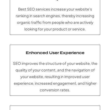
Best SEO services increase your website’s
ranking in search engines, thereby increasing
organic traffic from people who are actively
looking for your product or service.
Enhanced User Experience
SEO improves the structure of your website, the
quality of your content, and the navigation of
your website, resulting in improved user
experience, increased engagement, and higher
conversion rates.