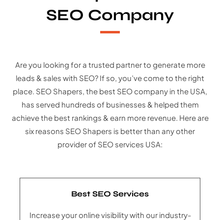
SEO Company
Are you looking for a trusted partner to generate more
leads & sales with SEO? If so, you’ve come to the right
place. SEO Shapers, the best SEO company in the USA,
has served hundreds of businesses & helped them
achieve the best rankings & earn more revenue. Here are
six reasons SEO Shapers is better than any other
provider of SEO services USA:
Best SEO Services
Increase your online visibility with our industry-