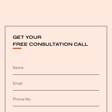
GET YOUR
FREE CONSULTATION CALL