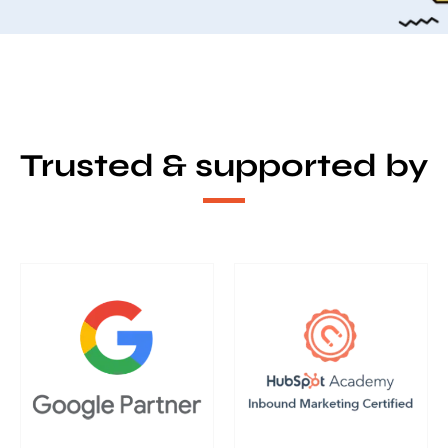
Trusted & supported by