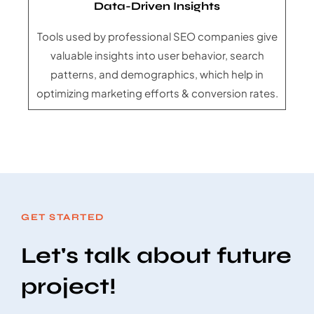
Data-Driven Insights
Tools used by professional SEO companies give
valuable insights into user behavior, search
patterns, and demographics, which help in
optimizing marketing efforts & conversion rates.
GET STARTED
Let's talk about future
project!