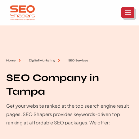
Home
Digital Marketing
SEO Services
SEO Company in
Tampa
Get your website ranked at the top search engine result
pages. SEO Shapers provides keywords-driven top
ranking at affordable SEO packages. We offer: