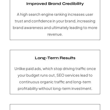
Improved Brand Credibility
A high search engine ranking increases user
trust and confidence in your brand, increasing
brand awareness and ultimately leading to more
revenue.
Long-Term Results
Unlike paid ads, which stop driving traffic once
your budget runs out, SEO services lead to
continuous organic traffic and long-term
profitability without long-term investment.