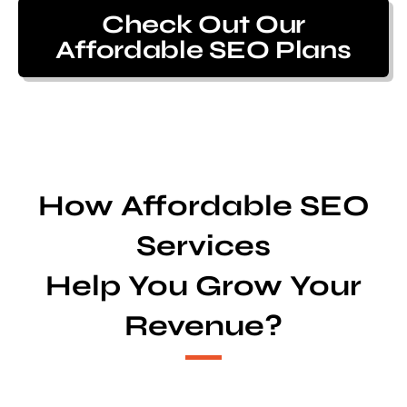
Check Out Our
Affordable SEO Plans
How Affordable SEO
Services
Help You Grow Your
Revenue?