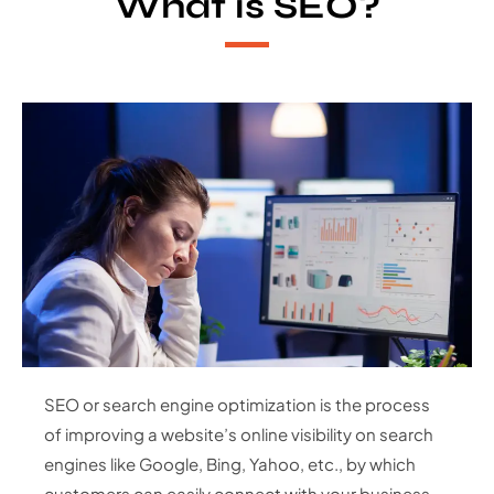
What is SEO?
SEO or search engine optimization is the process
of improving a website’s online visibility on search
engines like Google, Bing, Yahoo, etc., by which
customers can easily connect with your business