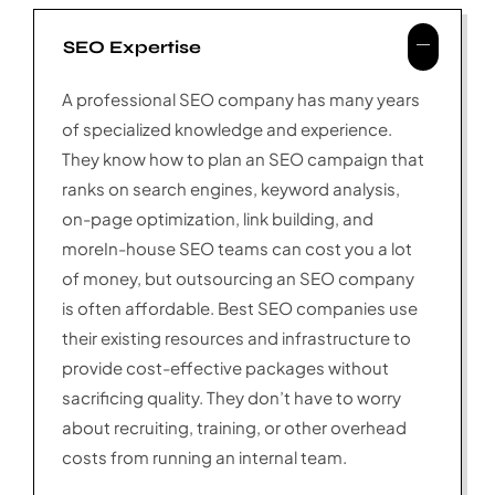
SEO Expertise
A professional SEO company has many years
of specialized knowledge and experience.
They know how to plan an SEO campaign that
ranks on search engines, keyword analysis,
on-page optimization, link building, and
moreIn-house SEO teams can cost you a lot
of money, but outsourcing an SEO company
is often affordable. Best SEO companies use
their existing resources and infrastructure to
provide cost-effective packages without
sacrificing quality. They don’t have to worry
about recruiting, training, or other overhead
costs from running an internal team.