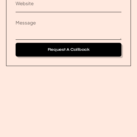
Request A Callback