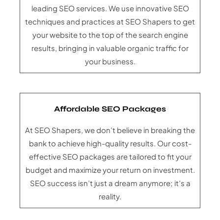
leading SEO services. We use innovative SEO
techniques and practices at SEO Shapers to get
your website to the top of the search engine
results, bringing in valuable organic traffic for
your business.
Affordable SEO Packages
At SEO Shapers, we don’t believe in breaking the
bank to achieve high-quality results. Our cost-
effective SEO packages are tailored to fit your
budget and maximize your return on investment.
SEO success isn’t just a dream anymore; it’s a
reality.