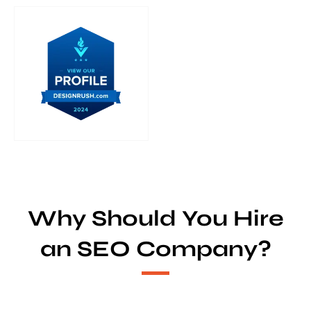
Why Should You Hire
an SEO Company?