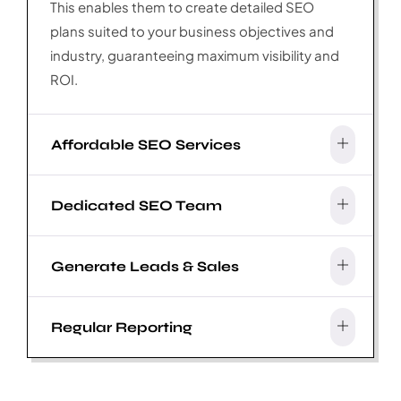
This enables them to create detailed SEO
plans suited to your business objectives and
industry, guaranteeing maximum visibility and
ROI.
Affordable SEO Services
Dedicated SEO Team
Generate Leads & Sales
Regular Reporting