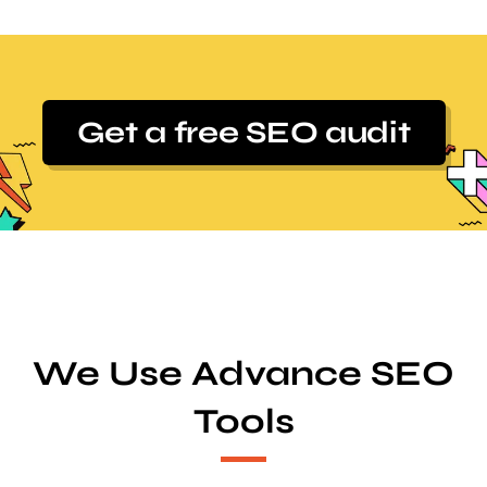
Get a free SEO audit
We Use Advance SEO
Tools