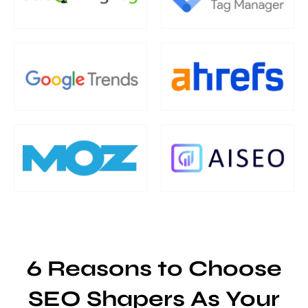
6 Reasons to Choose
SEO Shapers As Your