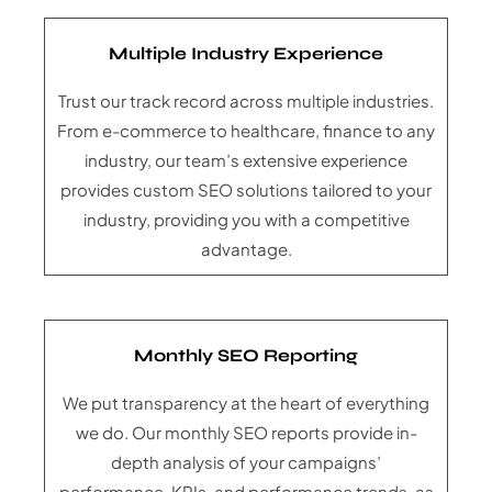
Multiple Industry Experience
Trust our track record across multiple industries.
From e-commerce to healthcare, finance to any
industry, our team’s extensive experience
provides custom SEO solutions tailored to your
industry, providing you with a competitive
advantage.
Monthly SEO Reporting
We put transparency at the heart of everything
we do. Our monthly SEO reports provide in-
depth analysis of your campaigns’
performance, KPIs, and performance trends, as