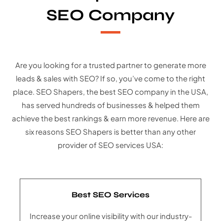
SEO Company
Are you looking for a trusted partner to generate more
leads & sales with SEO? If so, you’ve come to the right
place. SEO Shapers, the best SEO company in the USA,
has served hundreds of businesses & helped them
achieve the best rankings & earn more revenue. Here are
six reasons SEO Shapers is better than any other
provider of SEO services USA:
Best SEO Services
Increase your online visibility with our industry-