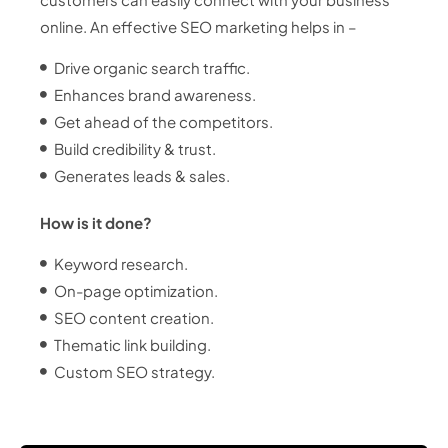
online. An effective SEO marketing helps in –
Drive organic search traffic.
Enhances brand awareness.
Get ahead of the competitors.
Build credibility & trust.
Generates leads & sales.
How is it done?
Keyword research.
On-page optimization.
SEO content creation.
Thematic link building.
Custom SEO strategy.