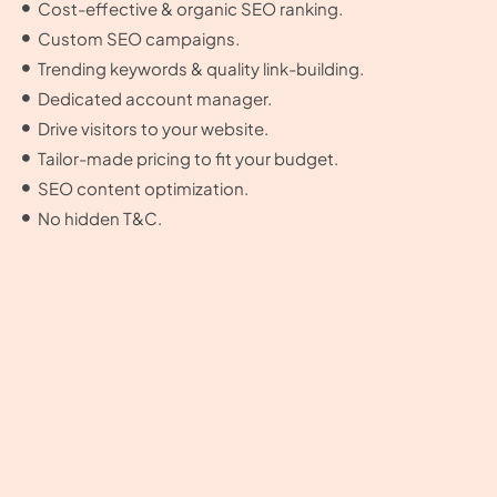
Cost-effective & organic SEO ranking.
Custom SEO campaigns.
Trending keywords & quality link-building.
Dedicated account manager.
Drive visitors to your website.
Tailor-made pricing to fit your budget.
SEO content optimization.
No hidden T&C.