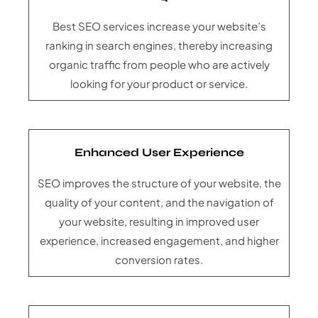
Best SEO services increase your website’s
ranking in search engines, thereby increasing
organic traffic from people who are actively
looking for your product or service.
Enhanced User Experience
SEO improves the structure of your website, the
quality of your content, and the navigation of
your website, resulting in improved user
experience, increased engagement, and higher
conversion rates.