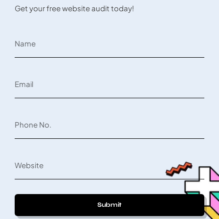
Get your free website audit today!
Submit