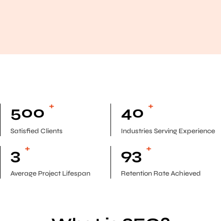
+
+
500
40
Satisfied Clients
Industries Serving Experience
+
+
3
93
Average Project Lifespan
Retention Rate Achieved