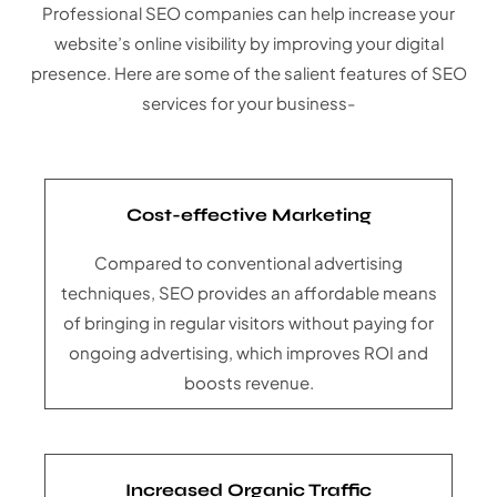
Professional SEO companies can help increase your
website’s online visibility by improving your digital
presence. Here are some of the salient features of SEO
services for your business-
Cost-effective Marketing
Compared to conventional advertising
techniques, SEO provides an affordable means
of bringing in regular visitors without paying for
ongoing advertising, which improves ROI and
boosts revenue.
Increased Organic Traffic