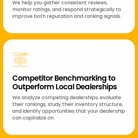
We help you gather consistent reviews,
monitor ratings, and respond strategically to
improve both reputation and ranking signals.
Competitor Benchmarking to
Outperform Local Dealerships
We analyze competing dealerships, evaluate
their rankings, study their inventory structure,
and identify opportunities that your dealership
can capitalize on.