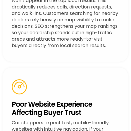
won’t appear in the top local results. This
drastically reduces calls, direction requests,
and walk-ins. Customers searching for nearby
dealers rely heavily on map visibility to make
decisions. SEO strengthens your map rankings
so your dealership stands out in high-traffic
areas and attracts more ready-to-visit
buyers directly from local search results.
Poor Website Experience
Affecting Buyer Trust
Car shoppers expect fast, mobile-friendly
websites with intuitive navigation. If your