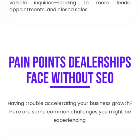
vehicle inquiries—leading to more leads,
appointments, and closed sales.
Pain Points Dealerships
Face Without SEO
Having trouble accelerating your business growth?
Here are some common challenges you might be
experiencing: