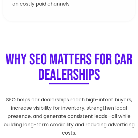
on costly paid channels.
Why SEO Matters for Car
Dealerships
SEO helps car dealerships reach high-intent buyers,
increase visibility for inventory, strengthen local
presence, and generate consistent leads—all while
building long-term credibility and reducing advertising
costs.