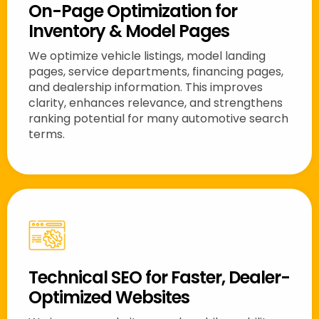
On-Page Optimization for
Inventory & Model Pages
We optimize vehicle listings, model landing
pages, service departments, financing pages,
and dealership information. This improves
clarity, enhances relevance, and strengthens
ranking potential for many automotive search
terms.
Technical SEO for Faster, Dealer-
Optimized Websites