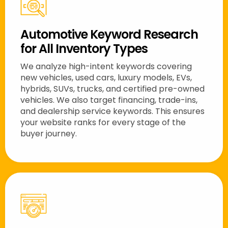
Automotive Keyword Research
for All Inventory Types
We analyze high-intent keywords covering
new vehicles, used cars, luxury models, EVs,
hybrids, SUVs, trucks, and certified pre-owned
vehicles. We also target financing, trade-ins,
and dealership service keywords. This ensures
your website ranks for every stage of the
buyer journey.