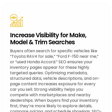
Increase Visibility for Make,
Model & Trim Searches
Buyers often search for specific vehicles like
“Toyota RAV4 for sale,” “Ford F-150 near me,”
or “used Honda Accord.” SEO ensures your
inventory pages appear for these highly
targeted queries. Optimizing metadata,
structured data, vehicle descriptions, and on-
page content increases exposure for every
car you sell. Strong visibility helps you
compete with marketplaces and nearby
dealerships. When buyers find your inventory
first, they’re more likely to explore details,
compare pricing, and schedule showings. SEO-