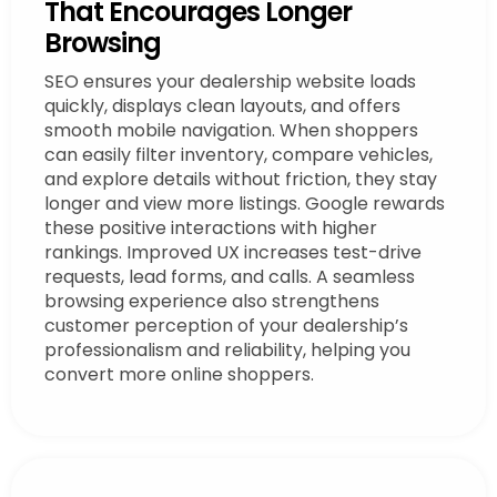
That Encourages Longer
Browsing
SEO ensures your dealership website loads
quickly, displays clean layouts, and offers
smooth mobile navigation. When shoppers
can easily filter inventory, compare vehicles,
and explore details without friction, they stay
longer and view more listings. Google rewards
these positive interactions with higher
rankings. Improved UX increases test-drive
requests, lead forms, and calls. A seamless
browsing experience also strengthens
customer perception of your dealership’s
professionalism and reliability, helping you
convert more online shoppers.