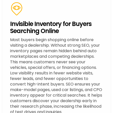
Invisible Inventory for Buyers
Searching Online
Most buyers begin shopping online before
visiting a dealership. Without strong SEO, your
inventory pages remain hidden behind auto
marketplaces and competing dealerships.
This means customers never see your
vehicles, special offers, or financing options.
Low visibility results in fewer website visits,
fewer leads, and fewer opportunities to
convert high-intent buyers. SEO ensures your
make-model pages, used car listings, and CPO
inventory appear for critical searches. It helps
customers discover your dealership early in
their research phase, increasing the likelihood
of test drives and inquiries.