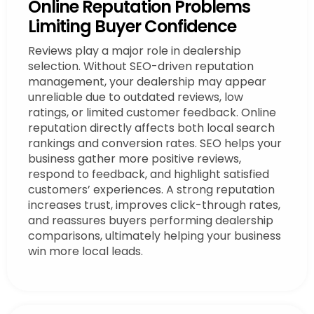
Online Reputation Problems
Limiting Buyer Confidence
Reviews play a major role in dealership
selection. Without SEO-driven reputation
management, your dealership may appear
unreliable due to outdated reviews, low
ratings, or limited customer feedback. Online
reputation directly affects both local search
rankings and conversion rates. SEO helps your
business gather more positive reviews,
respond to feedback, and highlight satisfied
customers’ experiences. A strong reputation
increases trust, improves click-through rates,
and reassures buyers performing dealership
comparisons, ultimately helping your business
win more local leads.