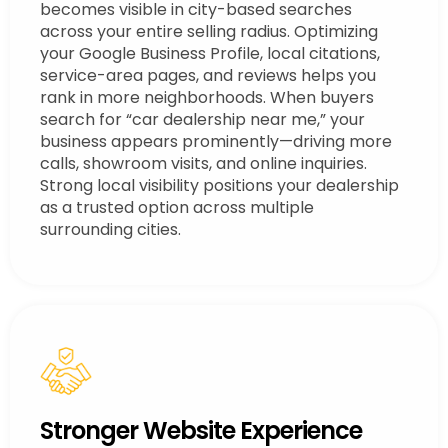
becomes visible in city-based searches
across your entire selling radius. Optimizing
your Google Business Profile, local citations,
service-area pages, and reviews helps you
rank in more neighborhoods. When buyers
search for “car dealership near me,” your
business appears prominently—driving more
calls, showroom visits, and online inquiries.
Strong local visibility positions your dealership
as a trusted option across multiple
surrounding cities.
Stronger Website Experience