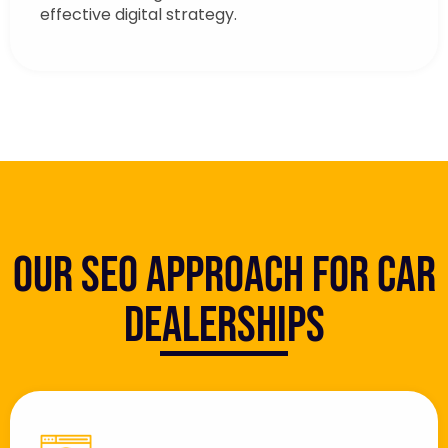
effective digital strategy.
Our SEO Approach for Car
Dealerships