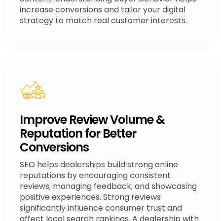
increase conversions and tailor your digital
strategy to match real customer interests.
Improve Review Volume &
Reputation for Better
Conversions
SEO helps dealerships build strong online
reputations by encouraging consistent
reviews, managing feedback, and showcasing
positive experiences. Strong reviews
significantly influence consumer trust and
affect local search rankings. A dealership with