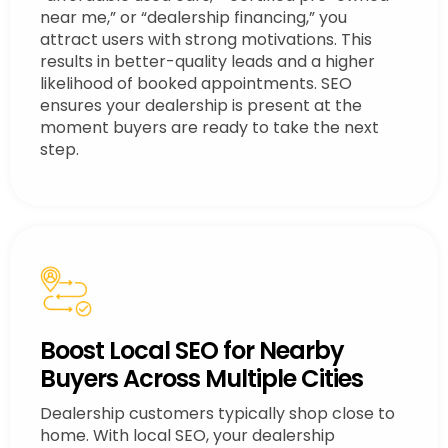
near me,” or “dealership financing,” you
attract users with strong motivations. This
results in better-quality leads and a higher
likelihood of booked appointments. SEO
ensures your dealership is present at the
moment buyers are ready to take the next
step.
Boost Local SEO for Nearby
Buyers Across Multiple Cities
Dealership customers typically shop close to
home. With local SEO, your dealership