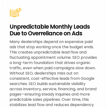
Unpredictable Monthly Leads
Due to Overreliance on Ads
Many dealerships depend on expensive paid
ads that stop working once the budget ends.
This creates unpredictable lead flow and
fluctuating appointment volume. SEO provides
a long-term foundation that drives organic
traffic, even when paid campaigns slow down.
Without SEO, dealerships miss out on
consistent, cost-effective leads from Google
searches. SEO builds sustainable visibility
across inventory, service, financing, and brand
pages—ensuring steady inquiries and more
predictable sales pipelines. Over time, this
stabilizes lead flow and reduces dependency