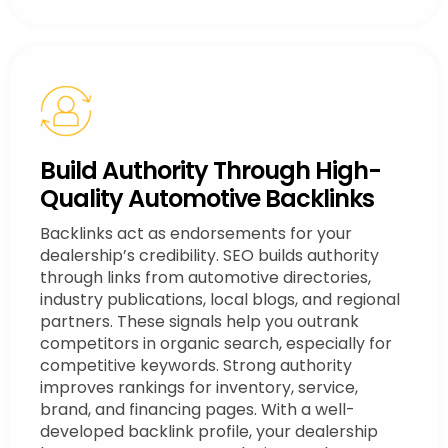
Build Authority Through High-
Quality Automotive Backlinks
Backlinks act as endorsements for your
dealership’s credibility. SEO builds authority
through links from automotive directories,
industry publications, local blogs, and regional
partners. These signals help you outrank
competitors in organic search, especially for
competitive keywords. Strong authority
improves rankings for inventory, service,
brand, and financing pages. With a well-
developed backlink profile, your dealership