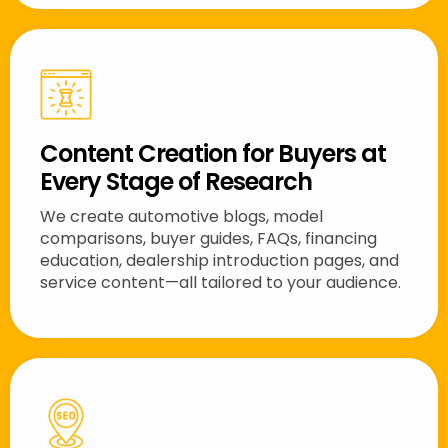
Content Creation for Buyers at
Every Stage of Research
We create automotive blogs, model
comparisons, buyer guides, FAQs, financing
education, dealership introduction pages, and
service content—all tailored to your audience.