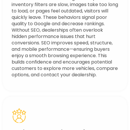
inventory filters are slow, images take too long
to load, or pages feel outdated, visitors will
quickly leave. These behaviors signal poor
quality to Google and decrease rankings.
Without SEO, dealerships often overlook
hidden performance issues that hurt
conversions. SEO improves speed, structure,
and mobile performance—ensuring buyers
enjoy a smooth browsing experience. This
builds confidence and encourages potential
customers to explore more vehicles, compare
options, and contact your dealership.