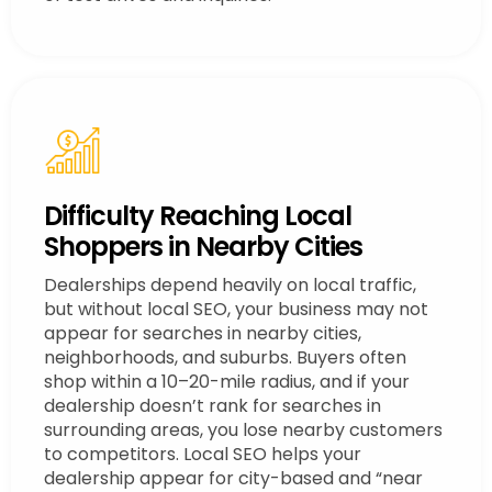
Difficulty Reaching Local
Shoppers in Nearby Cities
Dealerships depend heavily on local traffic,
but without local SEO, your business may not
appear for searches in nearby cities,
neighborhoods, and suburbs. Buyers often
shop within a 10–20-mile radius, and if your
dealership doesn’t rank for searches in
surrounding areas, you lose nearby customers
to competitors. Local SEO helps your
dealership appear for city-based and “near