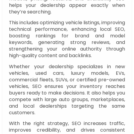
helps your dealership appear exactly when
they’re searching.
This includes optimizing vehicle listings, improving
technical performance, enhancing local SEO,
boosting rankings for brand and model
keywords, generating strong reviews, and
strengthening your online authority through
high-quality content and backlinks.
Whether your dealership specializes in new
vehicles, used cars, luxury models, EVs,
commercial fleets, SUVs, or certified pre-owned
vehicles, SEO ensures your inventory reaches
buyers ready to make decisions. It also helps you
compete with large auto groups, marketplaces,
and local dealerships targeting the same
customers.
With the right strategy, SEO increases traffic,
improves credibility, and drives consistent