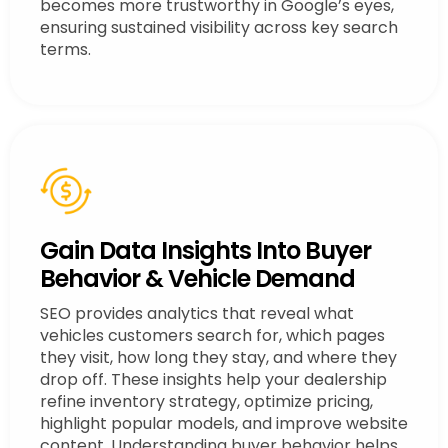
becomes more trustworthy in Google’s eyes,
ensuring sustained visibility across key search
terms.
Gain Data Insights Into Buyer
Behavior & Vehicle Demand
SEO provides analytics that reveal what
vehicles customers search for, which pages
they visit, how long they stay, and where they
drop off. These insights help your dealership
refine inventory strategy, optimize pricing,
highlight popular models, and improve website
content. Understanding buyer behavior helps