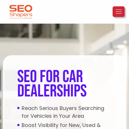
seo for car
dealerships
Reach Serious Buyers Searching
for Vehicles in Your Area
Boost Visibility for New, Used &