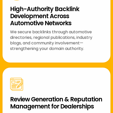
High-Authority Backlink
Development Across
Automotive Networks
We secure backlinks through automotive
directories, regional publications, industry
blogs, and community involvement—
strengthening your domain authority.
Review Generation & Reputation
Management for Dealerships