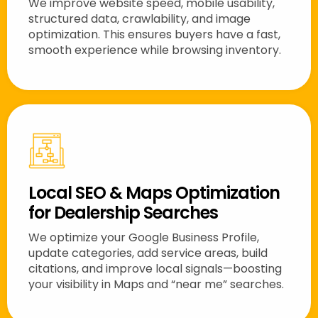
We improve website speed, mobile usability,
structured data, crawlability, and image
optimization. This ensures buyers have a fast,
smooth experience while browsing inventory.
Local SEO & Maps Optimization
for Dealership Searches
We optimize your Google Business Profile,
update categories, add service areas, build
citations, and improve local signals—boosting
your visibility in Maps and “near me” searches.