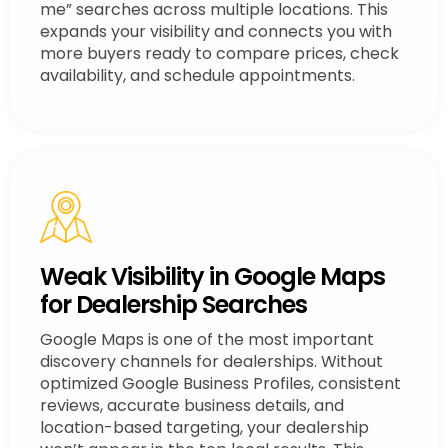
me” searches across multiple locations. This
expands your visibility and connects you with
more buyers ready to compare prices, check
availability, and schedule appointments.
Weak Visibility in Google Maps
for Dealership Searches
Google Maps is one of the most important
discovery channels for dealerships. Without
optimized Google Business Profiles, consistent
reviews, accurate business details, and
location-based targeting, your dealership