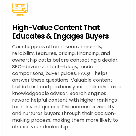
High-Value Content That
Educates & Engages Buyers
Car shoppers often research models,
reliability, features, pricing, financing, and
ownership costs before contacting a dealer.
SEO-driven content—blogs, model
comparisons, buyer guides, FAQs—helps
answer these questions. Valuable content
builds trust and positions your dealership as a
knowledgeable advisor. Search engines
reward helpful content with higher rankings
for relevant queries. This increases visibility
and nurtures buyers through their decision-
making process, making them more likely to
choose your dealership.