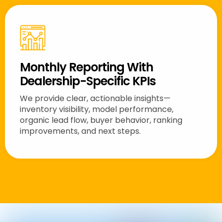
Monthly Reporting With
Dealership-Specific KPIs
We provide clear, actionable insights—
inventory visibility, model performance,
organic lead flow, buyer behavior, ranking
improvements, and next steps.