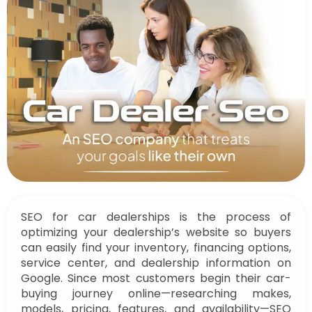
SEO for car dealerships is the process of
optimizing your dealership’s website so buyers
can easily find your inventory, financing options,
service center, and dealership information on
Google. Since most customers begin their car-
buying journey online—researching makes,
models, pricing, features, and availability—SEO