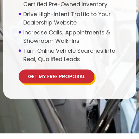
Certified Pre-Owned Inventory
Drive High-Intent Traffic to Your
Dealership Website
Increase Calls, Appointments &
Showroom Walk-Ins
Turn Online Vehicle Searches Into
Real, Qualified Leads
GET MY FREE PROPOSAL