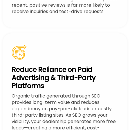
recent, positive reviews is far more likely to
receive inquiries and test-drive requests.
Reduce Reliance on Paid
Advertising & Third-Party
Platforms
Organic traffic generated through SEO
provides long-term value and reduces
dependency on pay-per-click ads or costly
third-party listing sites. As SEO grows your
visibility, your dealership generates more free
leads—creating a more efficient, cost-