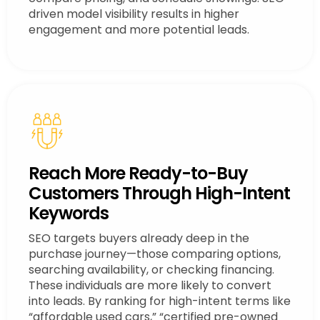
driven model visibility results in higher
engagement and more potential leads.
Reach More Ready-to-Buy
Customers Through High-Intent
Keywords
SEO targets buyers already deep in the
purchase journey—those comparing options,
searching availability, or checking financing.
These individuals are more likely to convert
into leads. By ranking for high-intent terms like
“affordable used cars,” “certified pre-owned