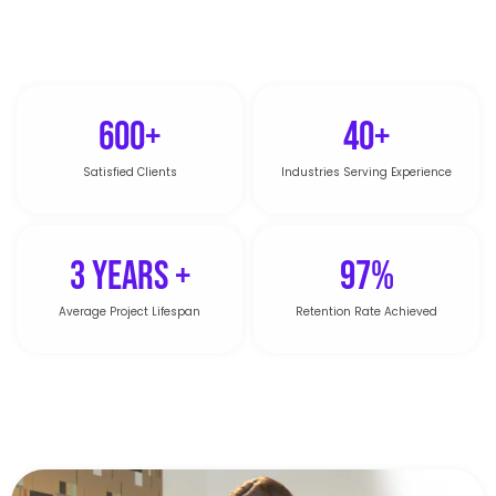
600+
40+
Satisfied Clients
Industries Serving Experience
3 Years +
97%
Average Project Lifespan
Retention Rate Achieved