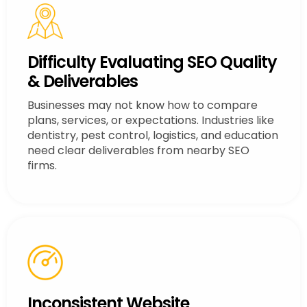
Difficulty Evaluating SEO Quality
& Deliverables
Businesses may not know how to compare
plans, services, or expectations. Industries like
dentistry, pest control, logistics, and education
need clear deliverables from nearby SEO
firms.
Inconsistent Website