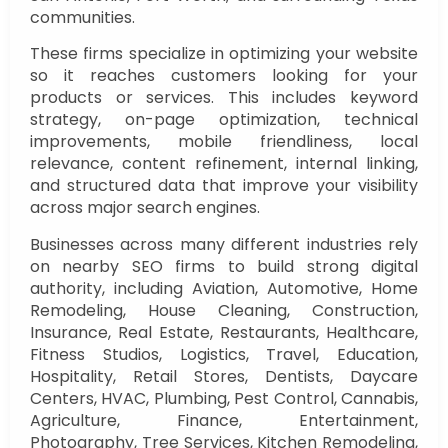
communities.
These firms specialize in optimizing your website
so it reaches customers looking for your
products or services. This includes keyword
strategy, on-page optimization, technical
improvements, mobile friendliness, local
relevance, content refinement, internal linking,
and structured data that improve your visibility
across major search engines.
Businesses across many different industries rely
on nearby SEO firms to build strong digital
authority, including Aviation, Automotive, Home
Remodeling, House Cleaning, Construction,
Insurance, Real Estate, Restaurants, Healthcare,
Fitness Studios, Logistics, Travel, Education,
Hospitality, Retail Stores, Dentists, Daycare
Centers, HVAC, Plumbing, Pest Control, Cannabis,
Agriculture, Finance, Entertainment,
Photography, Tree Services, Kitchen Remodeling,