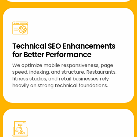
Technical SEO Enhancements
for Better Performance
We optimize mobile responsiveness, page
speed, indexing, and structure. Restaurants,
fitness studios, and retail businesses rely
heavily on strong technical foundations.