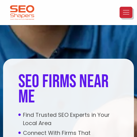
seo firms near
me
Find Trusted SEO Experts in Your
Local Area
Connect With Firms That