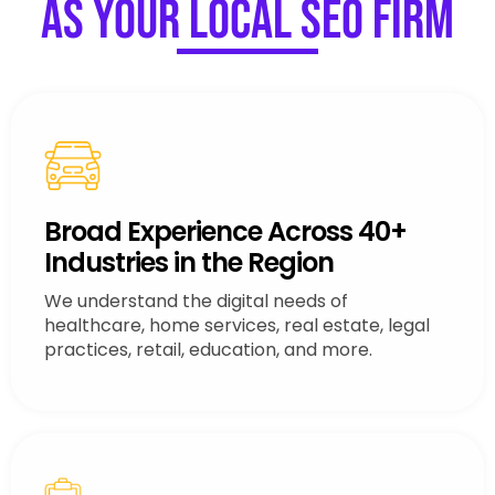
as Your Local SEO Firm
Broad Experience Across 40+
Industries in the Region
We understand the digital needs of
healthcare, home services, real estate, legal
practices, retail, education, and more.