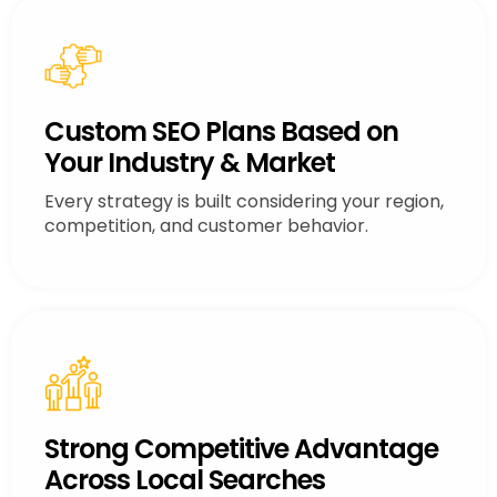
Custom SEO Plans Based on
Your Industry & Market
Every strategy is built considering your region,
competition, and customer behavior.
Strong Competitive Advantage
Across Local Searches