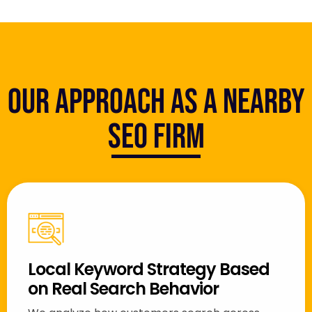
Our Approach as a Nearby
SEO Firm
Local Keyword Strategy Based
on Real Search Behavior