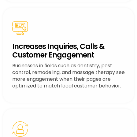
Increases Inquiries, Calls &
Customer Engagement
Businesses in fields such as dentistry, pest
control, remodeling, and massage therapy see
more engagement when their pages are
optimized to match local customer behavior.