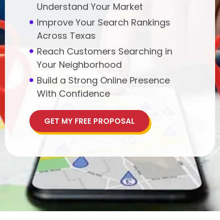
Understand Your Market
Improve Your Search Rankings
Across Texas
Reach Customers Searching in
Your Neighborhood
Build a Strong Online Presence
With Confidence
GET MY FREE PROPOSAL