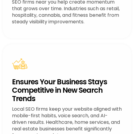
SEO firms near you help create momentum
that grows over time. Industries such as retail,
hospitality, cannabis, and fitness benefit from
steady visibility improvements.
Ensures Your Business Stays
Competitive in New Search
Trends
Local SEO firms keep your website aligned with
mobile-first habits, voice search, and AI-
driven results. Healthcare, home services, and
real estate businesses benefit significantly