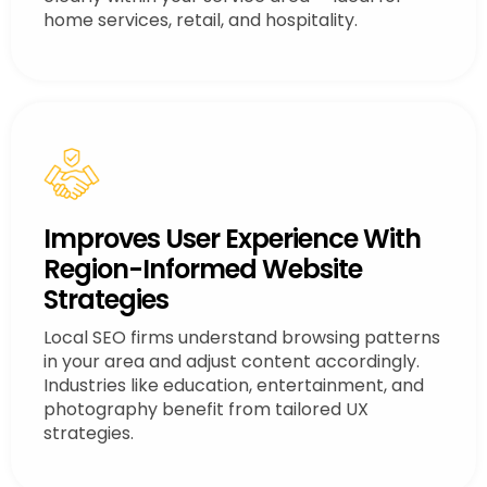
home services, retail, and hospitality.
Improves User Experience With
Region-Informed Website
Strategies
Local SEO firms understand browsing patterns
in your area and adjust content accordingly.
Industries like education, entertainment, and
photography benefit from tailored UX
strategies.