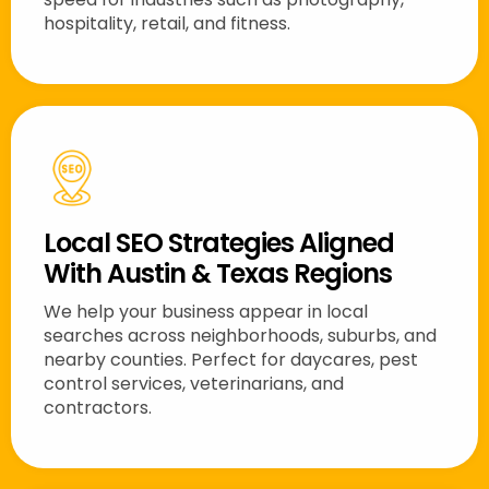
hospitality, retail, and fitness.
Local SEO Strategies Aligned
With Austin & Texas Regions
We help your business appear in local
searches across neighborhoods, suburbs, and
nearby counties. Perfect for daycares, pest
control services, veterinarians, and
contractors.