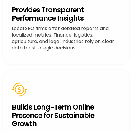
Provides Transparent
Performance Insights
Local SEO firms offer detailed reports and
localized metrics. Finance, logistics,
agriculture, and legal industries rely on clear
data for strategic decisions.
Builds Long-Term Online
Presence for Sustainable
Growth