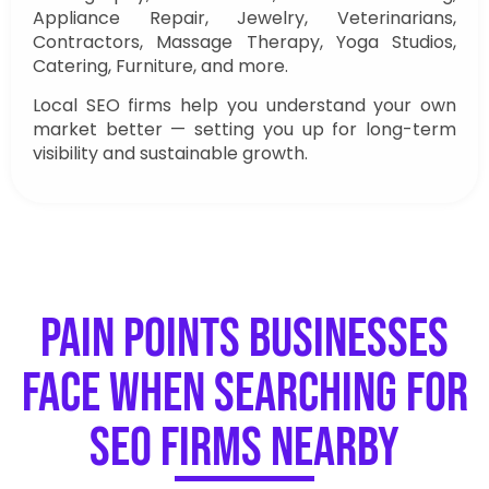
Appliance Repair, Jewelry, Veterinarians,
Contractors, Massage Therapy, Yoga Studios,
Catering, Furniture, and more.
Local SEO firms help you understand your own
market better — setting you up for long-term
visibility and sustainable growth.
Pain Points Businesses
Face When Searching for
SEO Firms Nearby