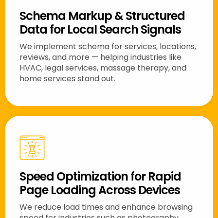
Schema Markup & Structured
Data for Local Search Signals
We implement schema for services, locations,
reviews, and more — helping industries like
HVAC, legal services, massage therapy, and
home services stand out.
Speed Optimization for Rapid
Page Loading Across Devices
We reduce load times and enhance browsing
speed for industries such as photography,