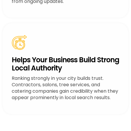
from ongoing updates.
Helps Your Business Build Strong
Local Authority
Ranking strongly in your city builds trust.
Contractors, salons, tree services, and
catering companies gain credibility when they
appear prominently in local search results.