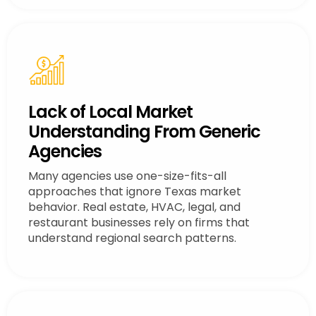
Lack of Local Market
Understanding From Generic
Agencies
Many agencies use one-size-fits-all
approaches that ignore Texas market
behavior. Real estate, HVAC, legal, and
restaurant businesses rely on firms that
understand regional search patterns.