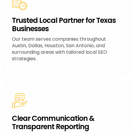
Trusted Local Partner for Texas
Businesses
Our team serves companies throughout
Austin, Dallas, Houston, San Antonio, and
surrounding areas with tailored local SEO
strategies.
Clear Communication &
Transparent Reporting