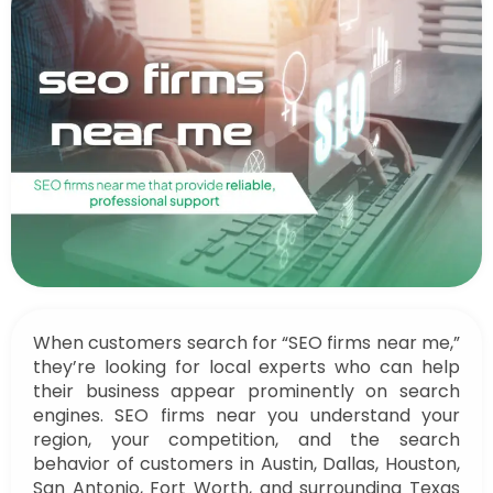
When customers search for “SEO firms near me,”
they’re looking for local experts who can help
their business appear prominently on search
engines. SEO firms near you understand your
region, your competition, and the search
behavior of customers in Austin, Dallas, Houston,
San Antonio, Fort Worth, and surrounding Texas