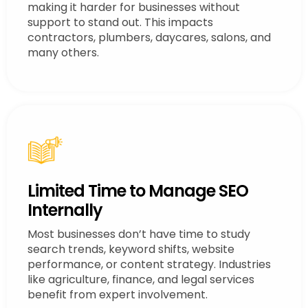
making it harder for businesses without
support to stand out. This impacts
contractors, plumbers, daycares, salons, and
many others.
Limited Time to Manage SEO
Internally
Most businesses don’t have time to study
search trends, keyword shifts, website
performance, or content strategy. Industries
like agriculture, finance, and legal services
benefit from expert involvement.