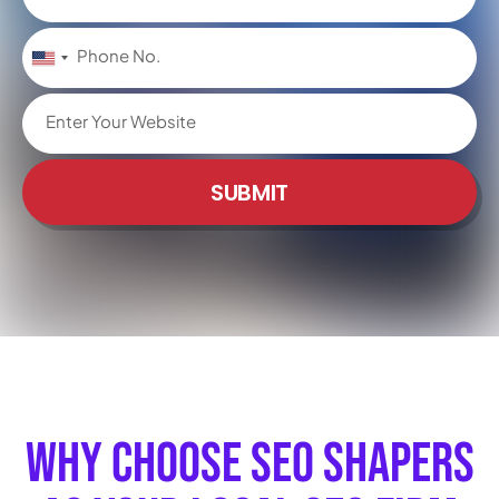
United
States
+1
SUBMIT
Why Choose SEO Shapers