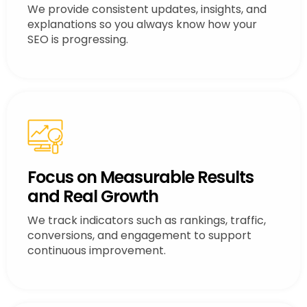
We provide consistent updates, insights, and
explanations so you always know how your
SEO is progressing.
Focus on Measurable Results
and Real Growth
We track indicators such as rankings, traffic,
conversions, and engagement to support
continuous improvement.