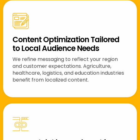
Content Optimization Tailored
to Local Audience Needs
We refine messaging to reflect your region
and customer expectations. Agriculture,
healthcare, logistics, and education industries
benefit from localized content.