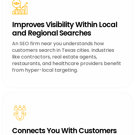
Improves Visibility Within Local
and Regional Searches
An SEO firm near you understands how
customers search in Texas cities. Industries
like contractors, real estate agents,
restaurants, and healthcare providers benefit
from hyper-local targeting.
Connects You With Customers