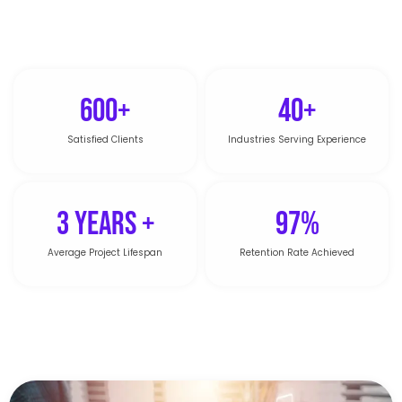
600+
40+
Satisfied Clients
Industries Serving Experience
3 Years +
97%
Average Project Lifespan
Retention Rate Achieved