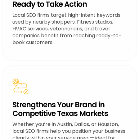
Ready to Take Action
Local SEO firms target high-intent keywords
used by nearby shoppers. Fitness studios,
HVAC services, veterinarians, and travel
companies benefit from reaching ready-to-
book customers.
Strengthens Your Brand in
Competitive Texas Markets
Whether you’re in Austin, Dallas, or Houston,
local SEO firms help you position your business
clearly within your service area — ideal for