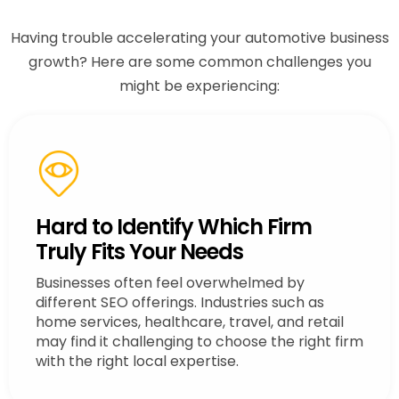
Having trouble accelerating your automotive business
growth? Here are some common challenges you
might be experiencing:
Hard to Identify Which Firm
Truly Fits Your Needs
Businesses often feel overwhelmed by
different SEO offerings. Industries such as
home services, healthcare, travel, and retail
may find it challenging to choose the right firm
with the right local expertise.