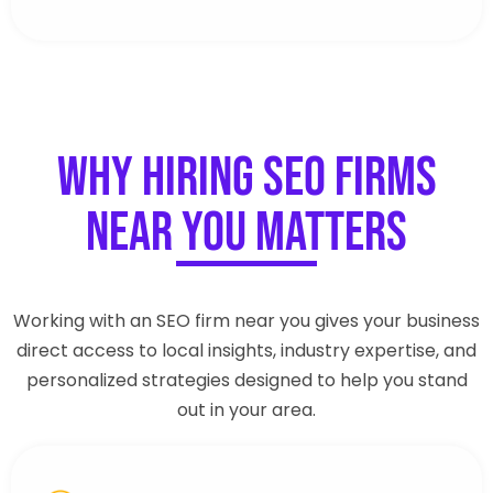
Why Hiring SEO Firms
Near You Matters
Working with an SEO firm near you gives your business
direct access to local insights, industry expertise, and
personalized strategies designed to help you stand
out in your area.