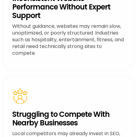
Performance Without Expert
Support
Without guidance, websites may remain slow,
unoptimized, or poorly structured. Industries
such as hospitality, entertainment, fitness, and
retail need technically strong sites to
compete.
Struggling to Compete With
Nearby Businesses
Local competitors may already invest in SEO,