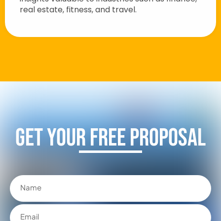
real estate, fitness, and travel.
Get Your FREE Proposal