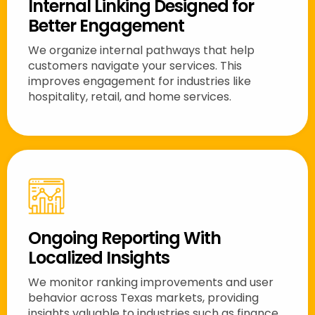
Internal Linking Designed for
Better Engagement
We organize internal pathways that help
customers navigate your services. This
improves engagement for industries like
hospitality, retail, and home services.
Ongoing Reporting With
Localized Insights
We monitor ranking improvements and user
behavior across Texas markets, providing
insights valuable to industries such as finance,