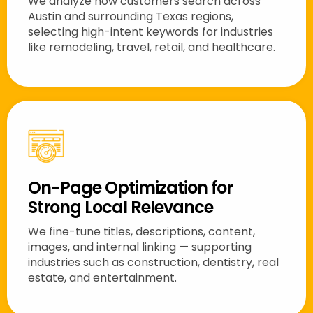
We analyze how customers search across
Austin and surrounding Texas regions,
selecting high-intent keywords for industries
like remodeling, travel, retail, and healthcare.
On-Page Optimization for
Strong Local Relevance
We fine-tune titles, descriptions, content,
images, and internal linking — supporting
industries such as construction, dentistry, real
estate, and entertainment.