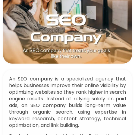
An SEO company is a specialized agency that
helps businesses improve their online visibility by
optimizing websites so they rank higher in search
engine results. Instead of relying solely on paid
ads, an SEO company builds long-term value
through organic search, using expertise in
keyword research, content strategy, technical
optimization, and link building.