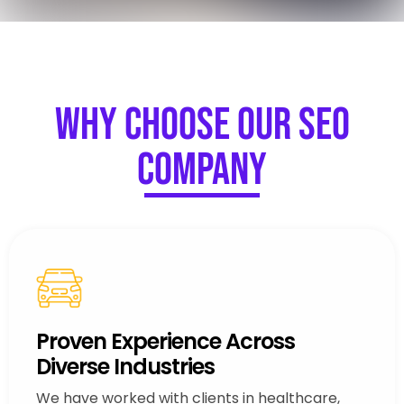
Why Choose Our SEO
Company
Proven Experience Across
Diverse Industries
We have worked with clients in healthcare,