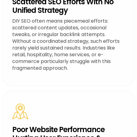
Scattered SEO Efforts With No
Unified Strategy
DIY SEO often means piecemeal efforts:
scattered content updates, occasional
tweaks, or irregular backlink attempts.
Without a coordinated strategy, such efforts
rarely yield sustained results. Industries like
retail, hospitality, home services, or e-
commerce particularly struggle with this
fragmented approach.
Poor Website Performance