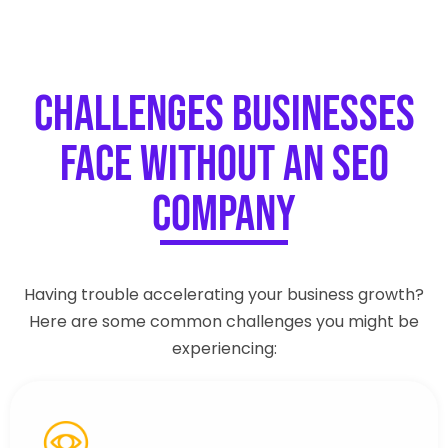
Challenges Businesses
Face Without an SEO
Company
Having trouble accelerating your business growth?
Here are some common challenges you might be
experiencing: