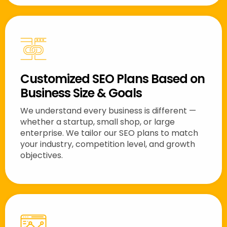
Customized SEO Plans Based on
Business Size & Goals
We understand every business is different —
whether a startup, small shop, or large
enterprise. We tailor our SEO plans to match
your industry, competition level, and growth
objectives.