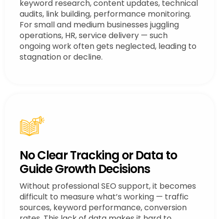
keyword research, content updates, technical
audits, link building, performance monitoring.
For small and medium businesses juggling
operations, HR, service delivery — such
ongoing work often gets neglected, leading to
stagnation or decline.
No Clear Tracking or Data to
Guide Growth Decisions
Without professional SEO support, it becomes
difficult to measure what’s working — traffic
sources, keyword performance, conversion
rates. This lack of data makes it hard to