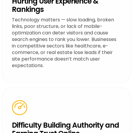
Hurting User Experience &
Rankings
Technology matters — slow loading, broken
links, poor structure, or lack of mobile-
optimization can deter visitors and cause
search engines to rank you lower. Businesses
in competitive sectors like healthcare, e-
commerce, or real estate lose leads if their
site performance doesn’t match user
expectations.
Difficulty Building Authority and