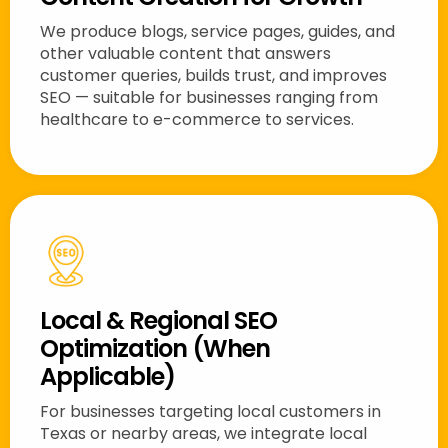
We produce blogs, service pages, guides, and
other valuable content that answers
customer queries, builds trust, and improves
SEO — suitable for businesses ranging from
healthcare to e-commerce to services.
Local & Regional SEO
Optimization (When
Applicable)
For businesses targeting local customers in
Texas or nearby areas, we integrate local