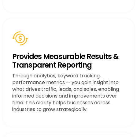
Provides Measurable Results &
Transparent Reporting
Through analytics, keyword tracking,
performance metrics — you gain insight into
what drives traffic, leads, and sales, enabling
informed decisions and improvements over
time. This clarity helps businesses across
industries to grow strategically.