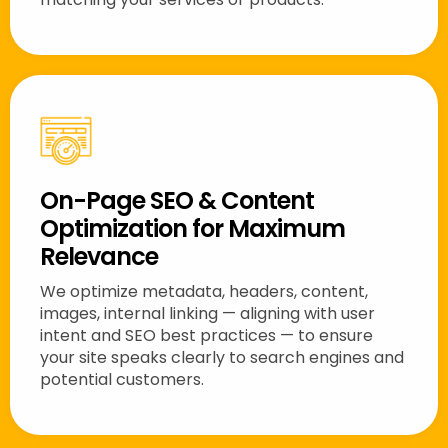
On-Page SEO & Content
Optimization for Maximum
Relevance
We optimize metadata, headers, content,
images, internal linking — aligning with user
intent and SEO best practices — to ensure
your site speaks clearly to search engines and
potential customers.