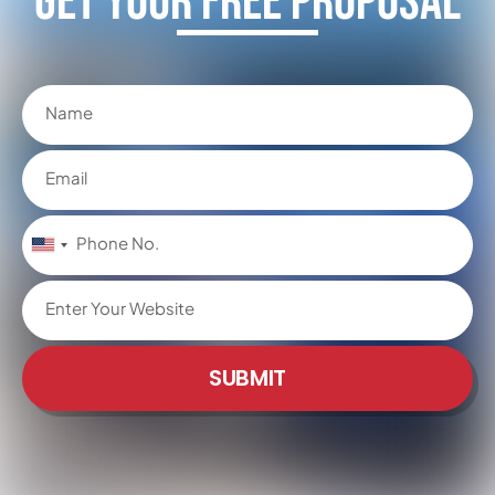
Get Your FREE Proposal
United
States
+1
SUBMIT