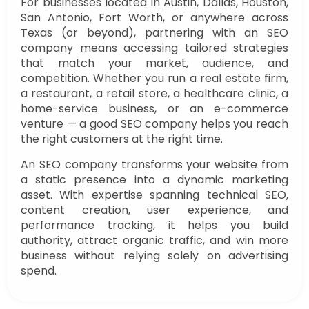
For businesses located in Austin, Dallas, Houston,
San Antonio, Fort Worth, or anywhere across
Texas (or beyond), partnering with an SEO
company means accessing tailored strategies
that match your market, audience, and
competition. Whether you run a real estate firm,
a restaurant, a retail store, a healthcare clinic, a
home-service business, or an e-commerce
venture — a good SEO company helps you reach
the right customers at the right time.
An SEO company transforms your website from
a static presence into a dynamic marketing
asset. With expertise spanning technical SEO,
content creation, user experience, and
performance tracking, it helps you build
authority, attract organic traffic, and win more
business without relying solely on advertising
spend.