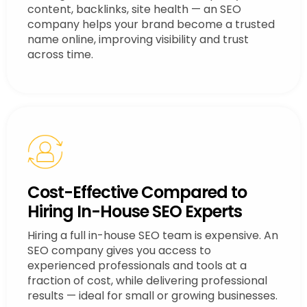
content, backlinks, site health — an SEO
company helps your brand become a trusted
name online, improving visibility and trust
across time.
Cost-Effective Compared to
Hiring In-House SEO Experts
Hiring a full in-house SEO team is expensive. An
SEO company gives you access to
experienced professionals and tools at a
fraction of cost, while delivering professional
results — ideal for small or growing businesses.