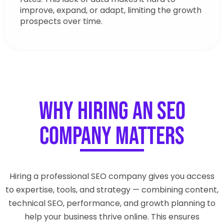
improve, expand, or adapt, limiting the growth
prospects over time.
Why Hiring an SEO
Company Matters
Hiring a professional SEO company gives you access
to expertise, tools, and strategy — combining content,
technical SEO, performance, and growth planning to
help your business thrive online. This ensures