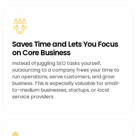
Saves Time and Lets You Focus
on Core Business
Instead of juggling SEO tasks yourself,
outsourcing to a company frees your time to
run operations, serve customers, and grow
business. This is especially valuable for small-
to-medium businesses, startups, or local
service providers.