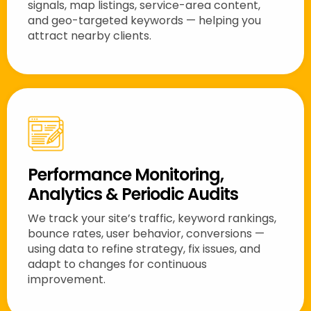
signals, map listings, service-area content,
and geo-targeted keywords — helping you
attract nearby clients.
Performance Monitoring,
Analytics & Periodic Audits
We track your site’s traffic, keyword rankings,
bounce rates, user behavior, conversions —
using data to refine strategy, fix issues, and
adapt to changes for continuous
improvement.