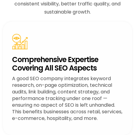
consistent visibility, better traffic quality, and
sustainable growth.
Comprehensive Expertise
Covering All SEO Aspects
A good SEO company integrates keyword
research, on-page optimization, technical
audits, link building, content strategy, and
performance tracking under one roof —
ensuring no aspect of SEO is left unhandled.
This benefits businesses across retail, services,
e-commerce, hospitality, and more.