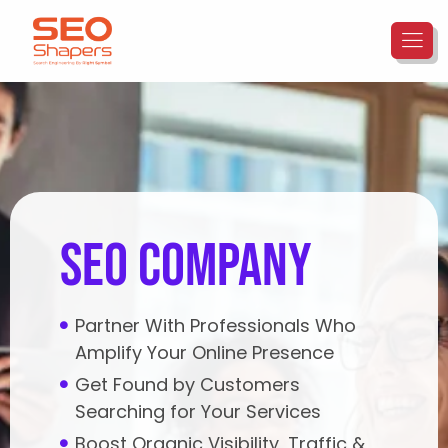
seo company
Partner With Professionals Who
Amplify Your Online Presence
Get Found by Customers
Searching for Your Services
Boost Organic Visibility, Traffic &