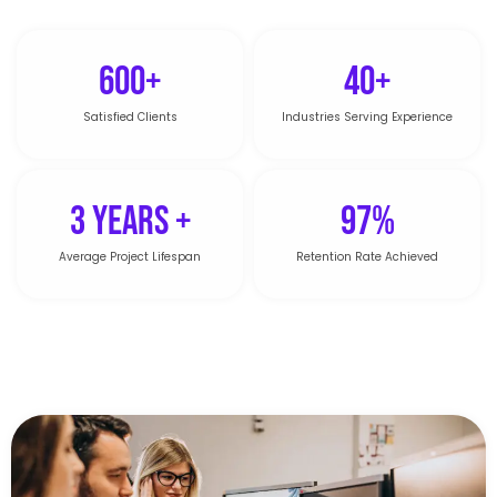
600+
40+
Satisfied Clients
Industries Serving Experience
3 Years +
97%
Average Project Lifespan
Retention Rate Achieved