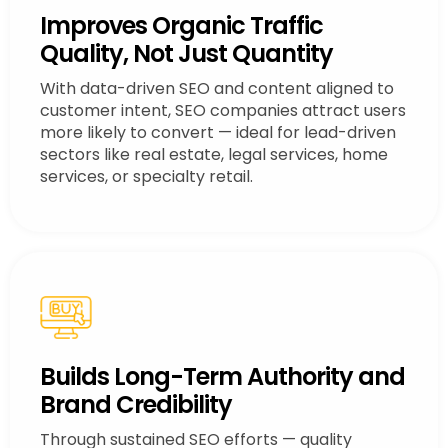
Improves Organic Traffic
Quality, Not Just Quantity
With data-driven SEO and content aligned to
customer intent, SEO companies attract users
more likely to convert — ideal for lead-driven
sectors like real estate, legal services, home
services, or specialty retail.
Builds Long-Term Authority and
Brand Credibility
Through sustained SEO efforts — quality