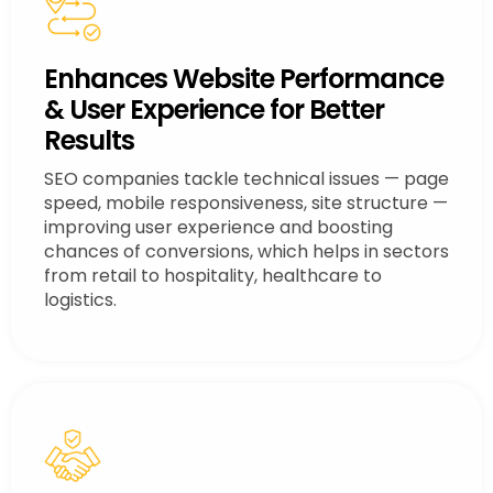
Enhances Website Performance
& User Experience for Better
Results
SEO companies tackle technical issues — page
speed, mobile responsiveness, site structure —
improving user experience and boosting
chances of conversions, which helps in sectors
from retail to hospitality, healthcare to
logistics.