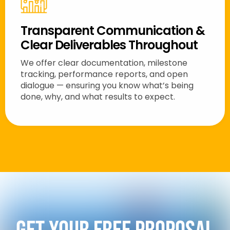
Transparent Communication &
Clear Deliverables Throughout
We offer clear documentation, milestone
tracking, performance reports, and open
dialogue — ensuring you know what’s being
done, why, and what results to expect.