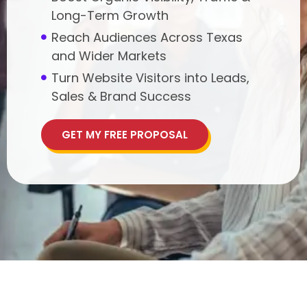
Long-Term Growth
Reach Audiences Across Texas
and Wider Markets
Turn Website Visitors into Leads,
Sales & Brand Success
GET MY FREE PROPOSAL