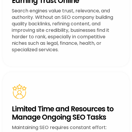
Earning Trust Online
Search engines value trust, relevance, and
authority. Without an SEO company building
quality backlinks, refining content, and
improving site credibility, businesses find it
harder to rank, especially in competitive
niches such as legal, finance, health, or
specialized services.
Limited Time and Resources to
Manage Ongoing SEO Tasks
Maintaining SEO requires constant effort: