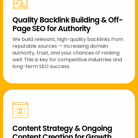
Quality Backlink Building & Off-
Page SEO for Authority
We build relevant, high-quality backlinks from
reputable sources — increasing domain
authority, trust, and your chances of ranking
well. This is key for competitive industries and
long-term SEO success.
Content Strategy & Ongoing
Content Creation for Growth