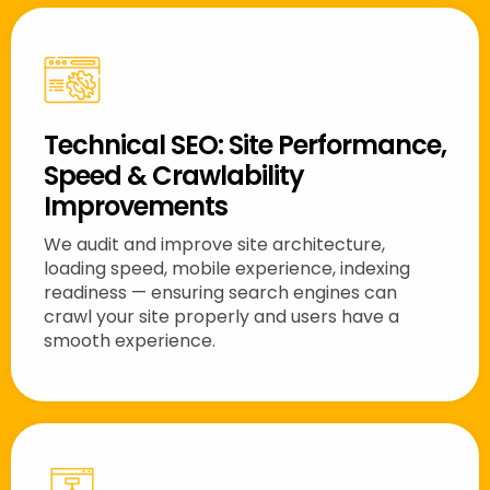
Technical SEO: Site Performance,
Speed & Crawlability
Improvements
We audit and improve site architecture,
loading speed, mobile experience, indexing
readiness — ensuring search engines can
crawl your site properly and users have a
smooth experience.