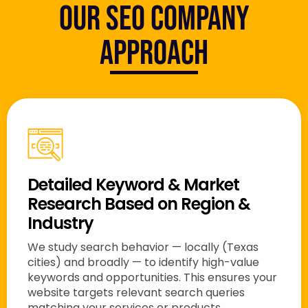
Our SEO Company
Approach
Detailed Keyword & Market
Research Based on Region &
Industry
We study search behavior — locally (Texas
cities) and broadly — to identify high-value
keywords and opportunities. This ensures your
website targets relevant search queries
matching your services or products.