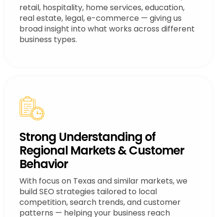
retail, hospitality, home services, education,
real estate, legal, e-commerce — giving us
broad insight into what works across different
business types.
Strong Understanding of
Regional Markets & Customer
Behavior
With focus on Texas and similar markets, we
build SEO strategies tailored to local
competition, search trends, and customer
patterns — helping your business reach