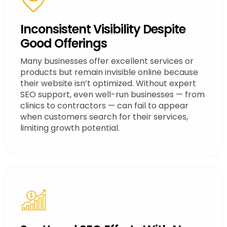
Inconsistent Visibility Despite
Good Offerings
Many businesses offer excellent services or
products but remain invisible online because
their website isn’t optimized. Without expert
SEO support, even well-run businesses — from
clinics to contractors — can fail to appear
when customers search for their services,
limiting growth potential.