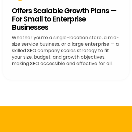
Offers Scalable Growth Plans —
For Small to Enterprise
Businesses
Whether you’re a single-location store, a mid-
size service business, or a large enterprise — a
skilled SEO company scales strategy to fit
your size, budget, and growth objectives,
making SEO accessible and effective for all.