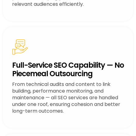
relevant audiences efficiently.
Full-Service SEO Capability — No
Piecemeal Outsourcing
From technical audits and content to link
building, performance monitoring, and
maintenance — all SEO services are handled
under one roof, ensuring cohesion and better
long-term outcomes.