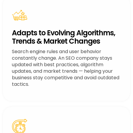
Adapts to Evolving Algorithms,
Trends & Market Changes
Search engine rules and user behavior
constantly change. An SEO company stays
updated with best practices, algorithm
updates, and market trends — helping your
business stay competitive and avoid outdated
tactics.