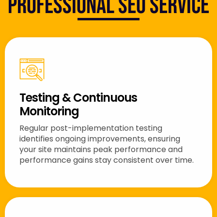
Professional SEO Service
Testing & Continuous
Monitoring
Regular post-implementation testing
identifies ongoing improvements, ensuring
your site maintains peak performance and
performance gains stay consistent over time.