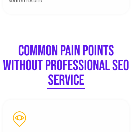
search results.
Common Pain Points
Without Professional SEO
Service