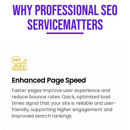
Why Professional SEO
ServiceMatters
Enhanced Page Speed
Faster pages improve user experience and
reduce bounce rates. Quick, optimized load
times signal that your site is reliable and user-
friendly, supporting higher engagement and
improved search rankings.