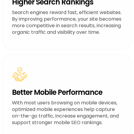
Higher Search Rankings
Search engines reward fast, efficient websites.
By improving performance, your site becomes
more competitive in search results, increasing
organic traffic and visibility over time.
Better Mobile Performance
With most users browsing on mobile devices,
optimized mobile experiences help capture
on-the-go traffic, increase engagement, and
support stronger mobile SEO rankings.