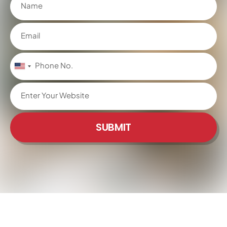
United
States
+1
SUBMIT