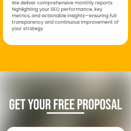
We deliver comprehensive monthly reports
highlighting your SEO performance, key
metrics, and actionable insights—ensuring full
transparency and continuous improvement of
your strategy.
Get Your FREE Proposal