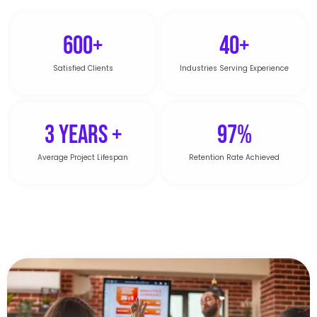
600+
40+
Satisfied Clients
Industries Serving Experience
3 Years +
97%
Average Project Lifespan
Retention Rate Achieved