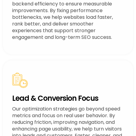
backend efficiency to ensure measurable
improvements. By fixing performance
bottlenecks, we help websites load faster,
rank better, and deliver smoother
experiences that support stronger
engagement and long-term SEO success.
Lead & Conversion Focus
Our optimization strategies go beyond speed
metrics and focus on real user behavior. By
reducing friction, improving navigation, and
enhancing page usability, we help turn visitors
into leads and customers. Faster, cleaner, and