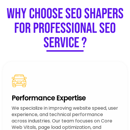
Why Choose SEO Shapers
for Professional SEO
Service ?
Performance Expertise
We specialize in improving website speed, user
experience, and technical performance
across industries. Our team focuses on Core
Web Vitals, page load optimization, and