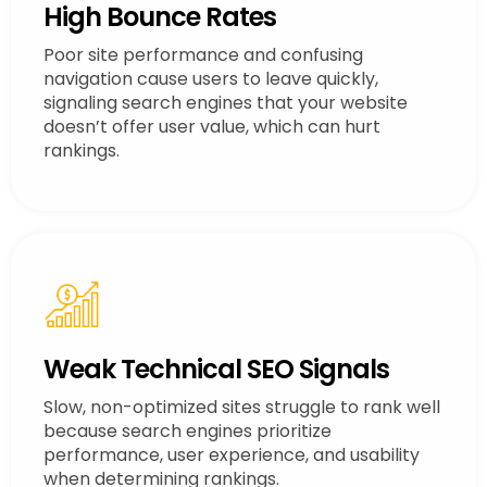
High Bounce Rates
Poor site performance and confusing
navigation cause users to leave quickly,
signaling search engines that your website
doesn’t offer user value, which can hurt
rankings.
Weak Technical SEO Signals
Slow, non-optimized sites struggle to rank well
because search engines prioritize
performance, user experience, and usability
when determining rankings.