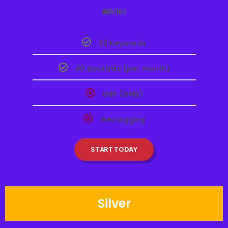
Monthly
30 Keywords
40 Backlinks (per month)
GBP (GMB)
Geotagging
START TODAY
Silver