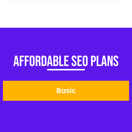
Affordable SEO Plans
Basic
500
$