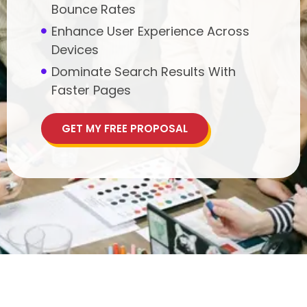
Bounce Rates
Enhance User Experience Across
Devices
Dominate Search Results With
Faster Pages
GET MY FREE PROPOSAL