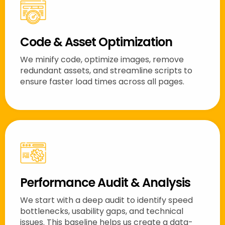
Code & Asset Optimization
We minify code, optimize images, remove
redundant assets, and streamline scripts to
ensure faster load times across all pages.
Performance Audit & Analysis
We start with a deep audit to identify speed
bottlenecks, usability gaps, and technical
issues. This baseline helps us create a data-