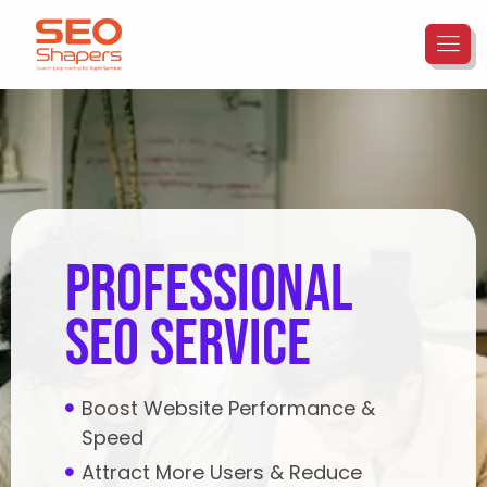
Professional
SEO Service
Boost Website Performance &
Speed
Attract More Users & Reduce