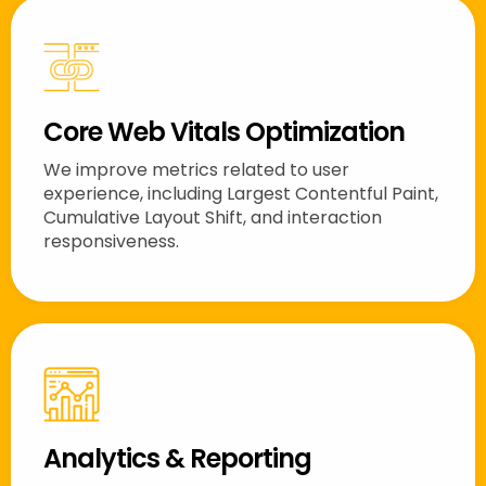
Core Web Vitals Optimization
We improve metrics related to user
experience, including Largest Contentful Paint,
Cumulative Layout Shift, and interaction
responsiveness.
Analytics & Reporting