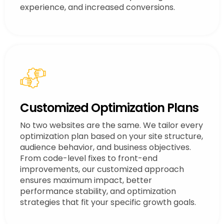
experience, and increased conversions.
Customized Optimization Plans
No two websites are the same. We tailor every
optimization plan based on your site structure,
audience behavior, and business objectives.
From code-level fixes to front-end
improvements, our customized approach
ensures maximum impact, better
performance stability, and optimization
strategies that fit your specific growth goals.