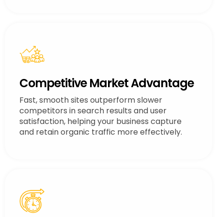
Competitive Market Advantage
Fast, smooth sites outperform slower
competitors in search results and user
satisfaction, helping your business capture
and retain organic traffic more effectively.