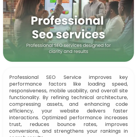
Professional SEO Service improves key
performance factors like loading speed,
responsiveness, mobile usability, and overall site
functionality. By refining technical architecture,
compressing assets, and enhancing code
efficiency, your website delivers faster
interactions. Optimized performance increases
trust, reduces bounce rates, improves
conversions, and strengthens your rankings in