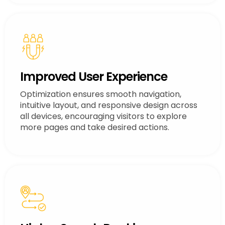
Improved User Experience
Optimization ensures smooth navigation,
intuitive layout, and responsive design across
all devices, encouraging visitors to explore
more pages and take desired actions.