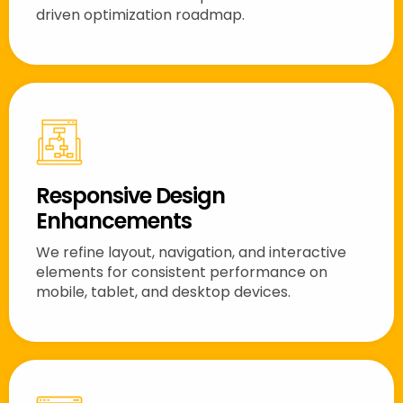
driven optimization roadmap.
Responsive Design
Enhancements
We refine layout, navigation, and interactive
elements for consistent performance on
mobile, tablet, and desktop devices.