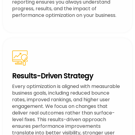
reporting ensures you always understand
progress, results, and the impact of
performance optimization on your business.
Results-Driven Strategy
Every optimization is aligned with measurable
business goals, including reduced bounce
rates, improved rankings, and higher user
engagement. We focus on changes that
deliver real outcomes rather than surface-
level fixes. This results-driven approach
ensures performance improvements
translate into better visibility, stronger user