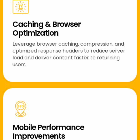
Caching & Browser
Optimization
Leverage browser caching, compression, and
optimized response headers to reduce server
load and deliver content faster to returning
users.
Mobile Performance
Improvements