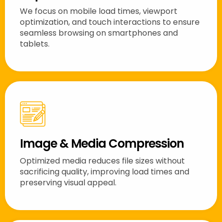
We focus on mobile load times, viewport
optimization, and touch interactions to ensure
seamless browsing on smartphones and
tablets.
Image & Media Compression
Optimized media reduces file sizes without
sacrificing quality, improving load times and
preserving visual appeal.