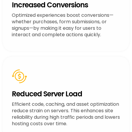
Increased Conversions
Optimized experiences boost conversions—
whether purchases, form submissions, or
signups—by making it easy for users to
interact and complete actions quickly.
Reduced Server Load
Efficient code, caching, and asset optimization
reduce strain on servers. This enhances site
reliability during high traffic periods and lowers
hosting costs over time.