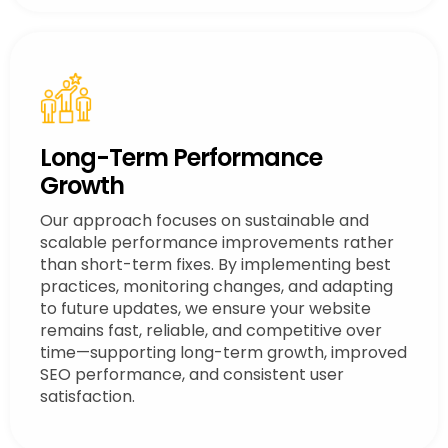
Long-Term Performance
Growth
Our approach focuses on sustainable and
scalable performance improvements rather
than short-term fixes. By implementing best
practices, monitoring changes, and adapting
to future updates, we ensure your website
remains fast, reliable, and competitive over
time—supporting long-term growth, improved
SEO performance, and consistent user
satisfaction.