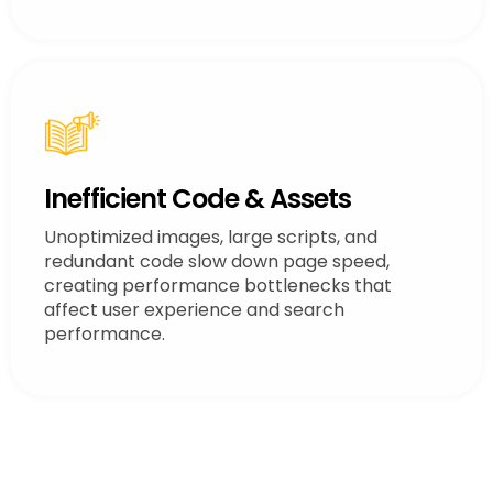
Inefficient Code & Assets
Unoptimized images, large scripts, and
redundant code slow down page speed,
creating performance bottlenecks that
affect user experience and search
performance.