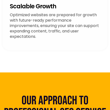
Scalable Growth
Optimized websites are prepared for growth
with future-ready performance
improvements, ensuring your site can support
expanding content, traffic, and user
expectations.
Our Approach to