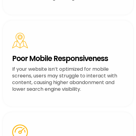
Poor Mobile Responsiveness
If your website isn’t optimized for mobile
screens, users may struggle to interact with
content, causing higher abandonment and
lower search engine visibility.