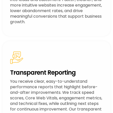
more intuitive websites increase engagement,
lower abandonment rates, and drive
meaningful conversions that support business
growth.
Transparent Reporting
You receive clear, easy-to-understand
performance reports that highlight before-
and-after improvements. We track speed
scores, Core Web Vitals, engagement metrics,
and technical fixes, while outlining next steps
for continuous improvement. Our transparent