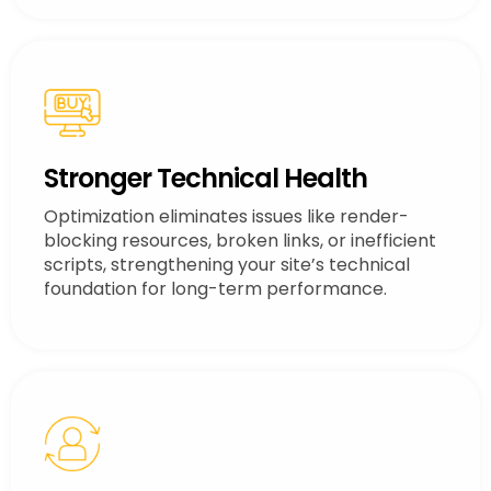
Stronger Technical Health
Optimization eliminates issues like render-
blocking resources, broken links, or inefficient
scripts, strengthening your site’s technical
foundation for long-term performance.