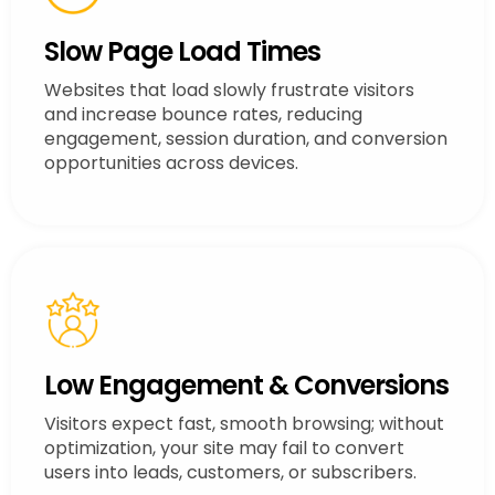
Slow Page Load Times
Websites that load slowly frustrate visitors
and increase bounce rates, reducing
engagement, session duration, and conversion
opportunities across devices.
Low Engagement & Conversions
Visitors expect fast, smooth browsing; without
optimization, your site may fail to convert
users into leads, customers, or subscribers.