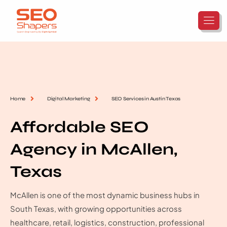
Home
Digital Marketing
SEO Services in Austin Texas
Affordable SEO
Agency in McAllen,
Texas
McAllen is one of the most dynamic business hubs in
South Texas, with growing opportunities across
healthcare, retail, logistics, construction, professional