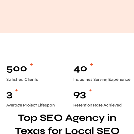
+
+
500
40
Satisfied Clients
Industries Serving Experience
+
+
3
93
Average Project Lifespan
Retention Rate Achieved
Top SEO Agency in
Texas for Local SEO