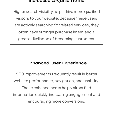
Increased Organic Traffic
Higher search visibility helps drive more qualified
visitors to your website. Because these users
are actively searching for related services, they
often have stronger purchase intent and a
greater likelihood of becoming customers.
Enhanced User Experience
SEO improvements frequently result in better
website performance, navigation, and usability.
These enhancements help visitors find
information quickly, increasing engagement and
encouraging more conversions.