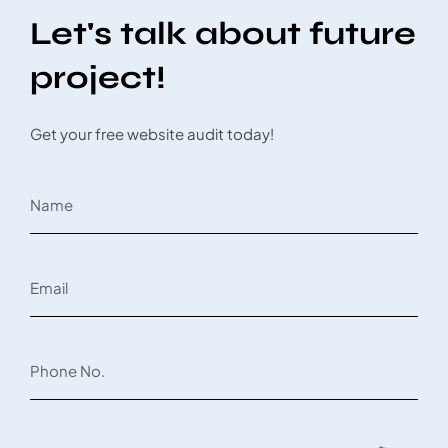
Let's talk about future
project!
Get your free website audit today!