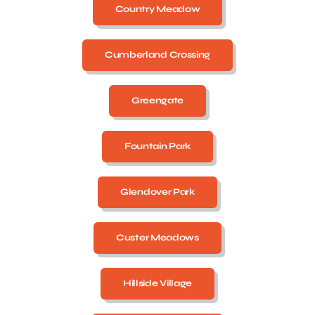
Country Meadow
Cumberland Crossing
Greengate
Fountain Park
Glendover Park
Custer Meadows
Hillside Village