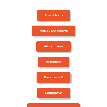
Allen North
Ansley Meadows
Arbor Lakes
Avondale
Beacon Hill
Bellegrove