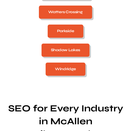
Watters Crossing
Parkside
Shadow Lakes
Windridge
SEO for Every Industry
in McAllen