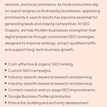
services, and local commerce. As more consumers rely
on search engines to find nearby businesses, appearing
prominently in search results has become essential for
generating leads and staying competitive. At SEO
Shapers, we help McAllen businesses strengthen their
digital presence through customized SEO strategies
designed to improve rankings, attract qualified traffic,
and support long-term business growth.
Cost-effective & organic SEO ranking.
Custom SEO campaigns.
Industry-specific keyword research and planning
Industry-specific keyword research and planning
Content creation and on-page SEO improvements
Google Business Profile optimization
Ethical link-building and authority development