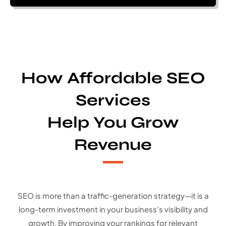
How Affordable SEO
Services
Help You Grow
Revenue
SEO is more than a traffic-generation strategy—it is a
long-term investment in your business’s visibility and
growth. By improving your rankings for relevant