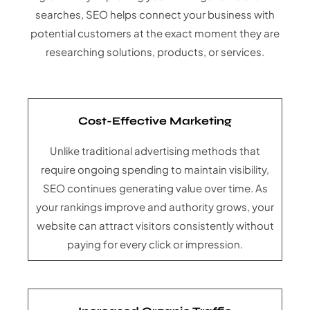
searches, SEO helps connect your business with
potential customers at the exact moment they are
researching solutions, products, or services.
Cost-Effective Marketing
Unlike traditional advertising methods that
require ongoing spending to maintain visibility,
SEO continues generating value over time. As
your rankings improve and authority grows, your
website can attract visitors consistently without
paying for every click or impression.