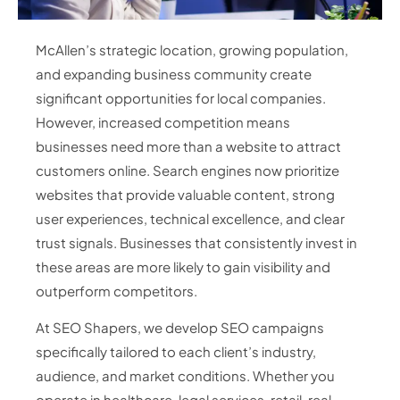
McAllen’s strategic location, growing population,
and expanding business community create
significant opportunities for local companies.
However, increased competition means
businesses need more than a website to attract
customers online. Search engines now prioritize
websites that provide valuable content, strong
user experiences, technical excellence, and clear
trust signals. Businesses that consistently invest in
these areas are more likely to gain visibility and
outperform competitors.
At SEO Shapers, we develop SEO campaigns
specifically tailored to each client’s industry,
audience, and market conditions. Whether you
operate in healthcare, legal services, retail, real