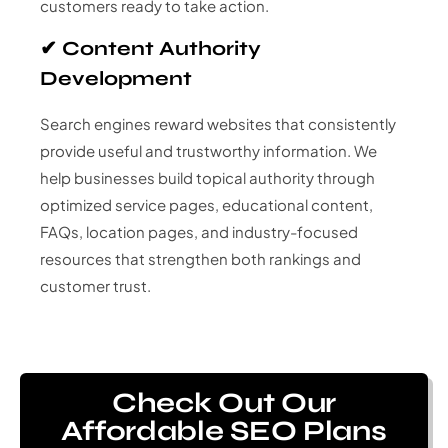
customers ready to take action.
✔ Content Authority
Development
Search engines reward websites that consistently
provide useful and trustworthy information. We
help businesses build topical authority through
optimized service pages, educational content,
FAQs, location pages, and industry-focused
resources that strengthen both rankings and
customer trust.
Check Out Our
Affordable SEO Plans