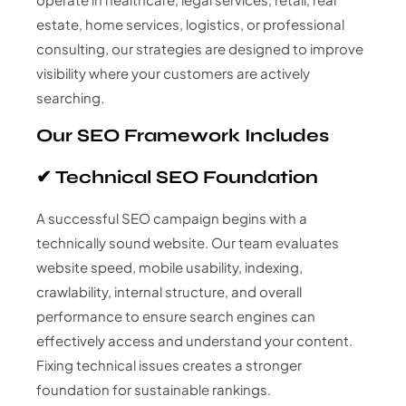
estate, home services, logistics, or professional
consulting, our strategies are designed to improve
visibility where your customers are actively
searching.
Our SEO Framework Includes
✔ Technical SEO Foundation
A successful SEO campaign begins with a
technically sound website. Our team evaluates
website speed, mobile usability, indexing,
crawlability, internal structure, and overall
performance to ensure search engines can
effectively access and understand your content.
Fixing technical issues creates a stronger
foundation for sustainable rankings.