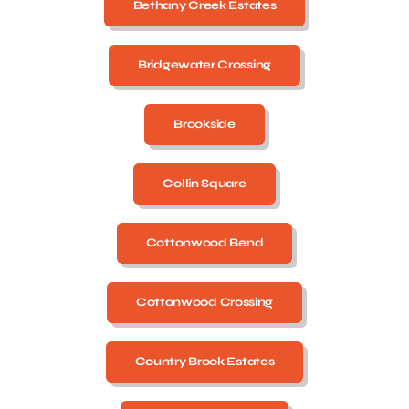
Bethany Creek Estates
Bridgewater Crossing
Brookside
Collin Square
Cottonwood Bend
Cottonwood Crossing
Country Brook Estates