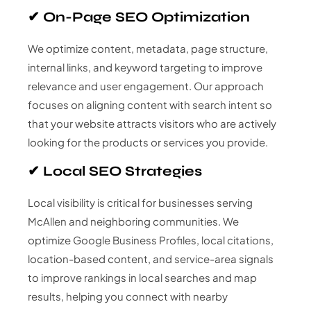
✔ On-Page SEO Optimization
We optimize content, metadata, page structure,
internal links, and keyword targeting to improve
relevance and user engagement. Our approach
focuses on aligning content with search intent so
that your website attracts visitors who are actively
looking for the products or services you provide.
✔ Local SEO Strategies
Local visibility is critical for businesses serving
McAllen and neighboring communities. We
optimize Google Business Profiles, local citations,
location-based content, and service-area signals
to improve rankings in local searches and map
results, helping you connect with nearby