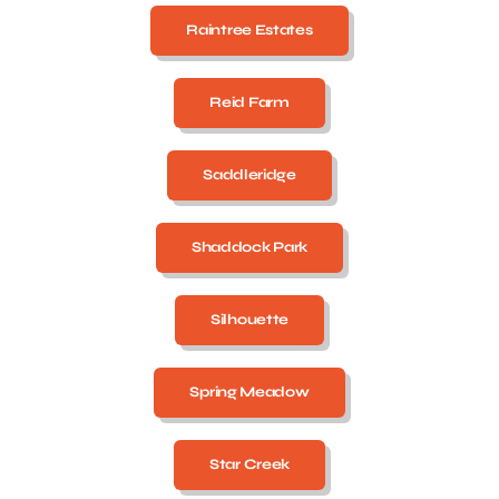
Raintree Estates
Reid Farm
Saddleridge
Shaddock Park
Silhouette
Spring Meadow
Star Creek