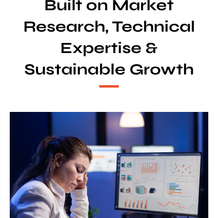
Built on Market
Research, Technical
Expertise &
Sustainable Growth