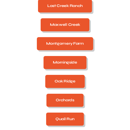
Lost Creek Ranch
Maxwell Creek
Montgomery Farm
Morningside
Oak Ridge
Orchards
Quail Run