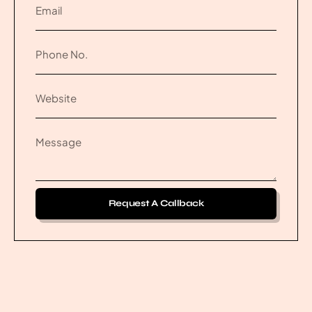
Request A Callback