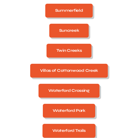
Summerfield
Suncreek
Twin Creeks
Villas of Cottonwood Creek
Waterford Crossing
Waterford Park
Waterford Trails