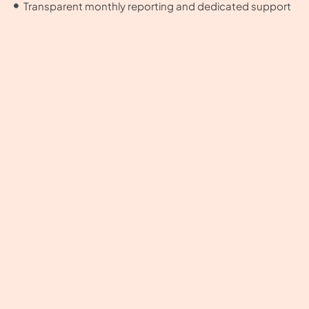
Transparent monthly reporting and dedicated support