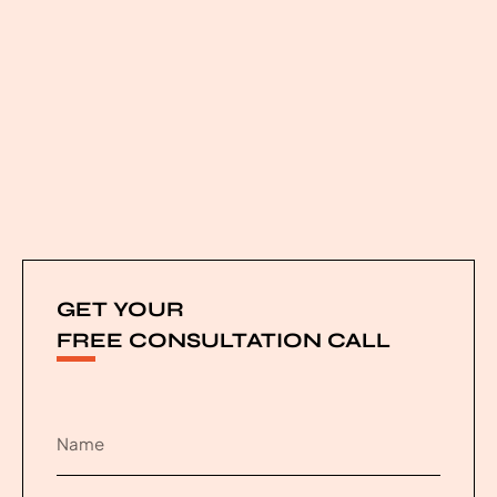
GET YOUR
FREE CONSULTATION CALL