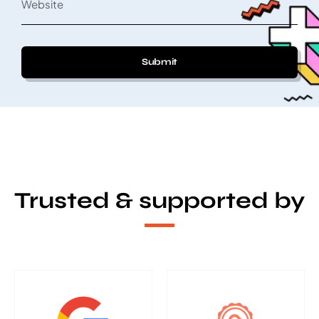
Submit
Trusted & supported by