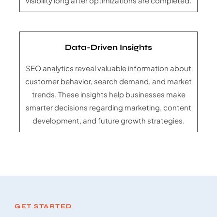
visibility long after optimizations are completed.
Data-Driven Insights
SEO analytics reveal valuable information about
customer behavior, search demand, and market
trends. These insights help businesses make
smarter decisions regarding marketing, content
development, and future growth strategies.
GET STARTED