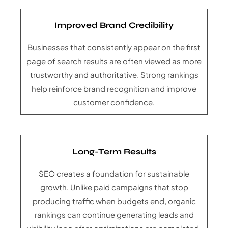
Improved Brand Credibility
Businesses that consistently appear on the first
page of search results are often viewed as more
trustworthy and authoritative. Strong rankings
help reinforce brand recognition and improve
customer confidence.
Long-Term Results
SEO creates a foundation for sustainable
growth. Unlike paid campaigns that stop
producing traffic when budgets end, organic
rankings can continue generating leads and