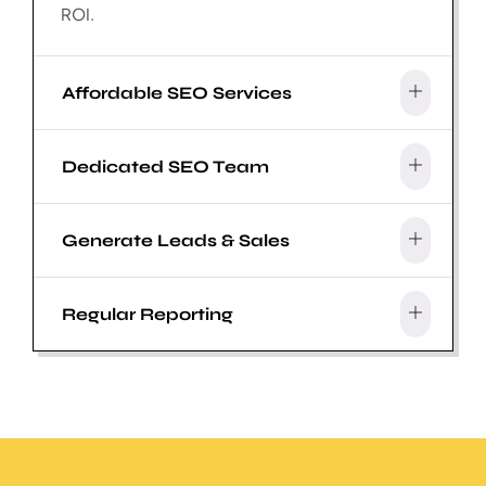
ROI.
Affordable SEO Services
Dedicated SEO Team
Generate Leads & Sales
Regular Reporting