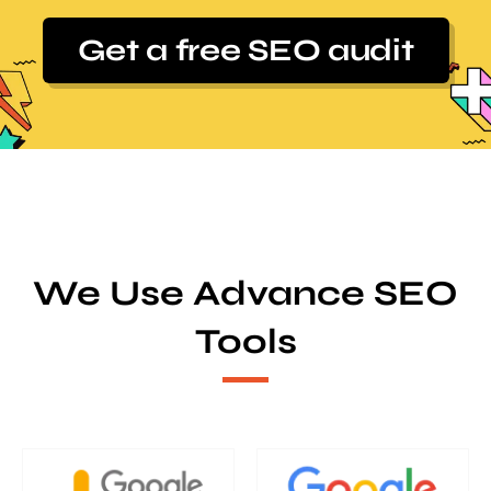
Get a free SEO audit
We Use Advance SEO
Tools