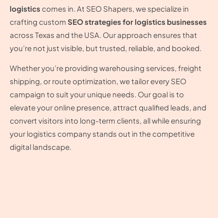
logistics
comes in. At SEO Shapers, we specialize in
crafting custom
SEO strategies for logistics businesses
across Texas and the USA. Our approach ensures that
you’re not just visible, but trusted, reliable, and booked.
Whether you’re providing warehousing services, freight
shipping, or route optimization, we tailor every SEO
campaign to suit your unique needs. Our goal is to
elevate your online presence, attract qualified leads, and
convert visitors into long-term clients, all while ensuring
your logistics company stands out in the competitive
digital landscape.