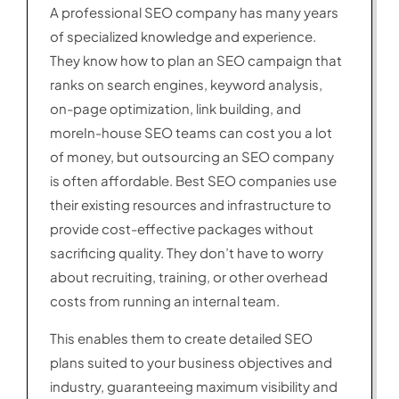
A professional SEO company has many years
of specialized knowledge and experience.
They know how to plan an SEO campaign that
ranks on search engines, keyword analysis,
on-page optimization, link building, and
moreIn-house SEO teams can cost you a lot
of money, but outsourcing an SEO company
is often affordable. Best SEO companies use
their existing resources and infrastructure to
provide cost-effective packages without
sacrificing quality. They don’t have to worry
about recruiting, training, or other overhead
costs from running an internal team.
This enables them to create detailed SEO
plans suited to your business objectives and
industry, guaranteeing maximum visibility and