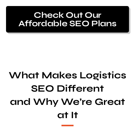
Check Out Our
Affordable SEO Plans
What Makes Logistics
SEO Different
and Why We’re Great
at It