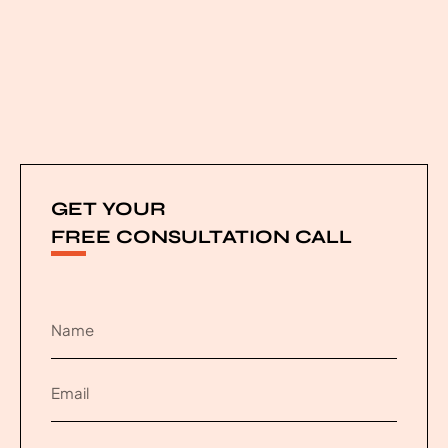
GET YOUR
FREE CONSULTATION CALL