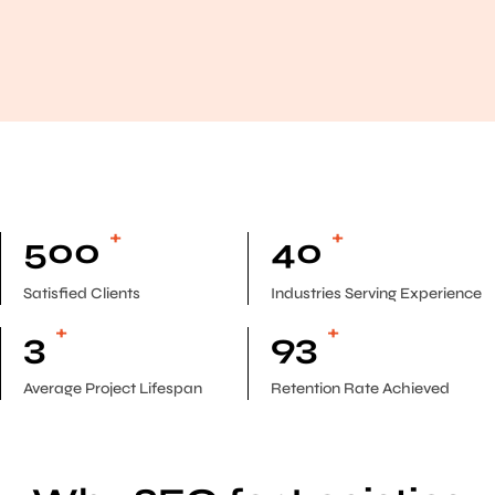
+
+
500
40
Satisfied Clients
Industries Serving Experience
+
+
3
93
Average Project Lifespan
Retention Rate Achieved