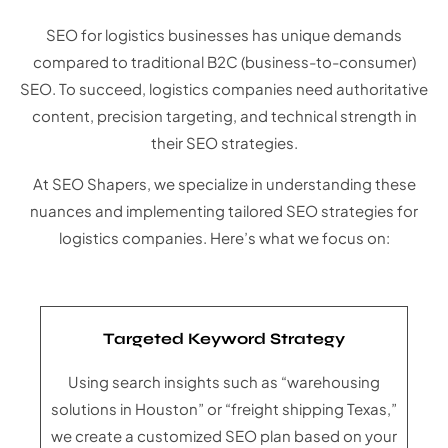
SEO for logistics businesses has unique demands
compared to traditional B2C (business-to-consumer)
SEO. To succeed, logistics companies need authoritative
content, precision targeting, and technical strength in
their SEO strategies.
At SEO Shapers, we specialize in understanding these
nuances and implementing tailored SEO strategies for
logistics companies. Here’s what we focus on:
Targeted Keyword Strategy
Using search insights such as “warehousing
solutions in Houston” or “freight shipping Texas,”
we create a customized SEO plan based on your