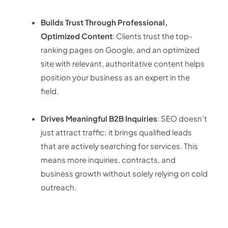
Builds Trust Through Professional,
Optimized Content
: Clients trust the top-
ranking pages on Google, and an optimized
site with relevant, authoritative content helps
position your business as an expert in the
field.
Drives Meaningful B2B Inquiries
: SEO doesn’t
just attract traffic; it brings qualified leads
that are actively searching for services. This
means more inquiries, contracts, and
business growth without solely relying on cold
outreach.