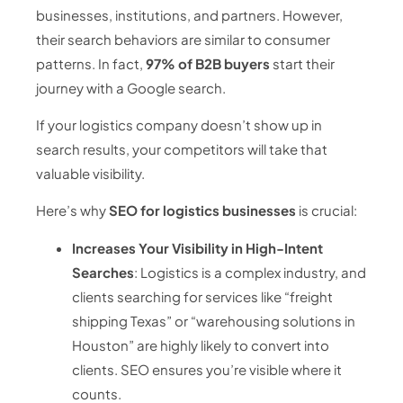
businesses, institutions, and partners. However,
their search behaviors are similar to consumer
patterns. In fact,
97% of B2B buyers
start their
journey with a Google search.
If your logistics company doesn’t show up in
search results, your competitors will take that
valuable visibility.
Here’s why
SEO for logistics businesses
is crucial:
Increases Your Visibility in High-Intent
Searches
: Logistics is a complex industry, and
clients searching for services like “freight
shipping Texas” or “warehousing solutions in
Houston” are highly likely to convert into
clients. SEO ensures you’re visible where it
counts.