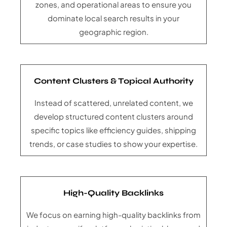
zones, and operational areas to ensure you
dominate local search results in your
geographic region.
Content Clusters & Topical Authority
Instead of scattered, unrelated content, we
develop structured content clusters around
specific topics like efficiency guides, shipping
trends, or case studies to show your expertise.
High-Quality Backlinks
We focus on earning high-quality backlinks from