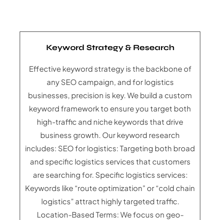
Keyword Strategy & Research
Effective keyword strategy is the backbone of
any SEO campaign, and for logistics
businesses, precision is key. We build a custom
keyword framework to ensure you target both
high-traffic and niche keywords that drive
business growth. Our keyword research
includes: SEO for logistics: Targeting both broad
and specific logistics services that customers
are searching for. Specific logistics services:
Keywords like “route optimization” or “cold chain
logistics” attract highly targeted traffic.
Location-Based Terms: We focus on geo-