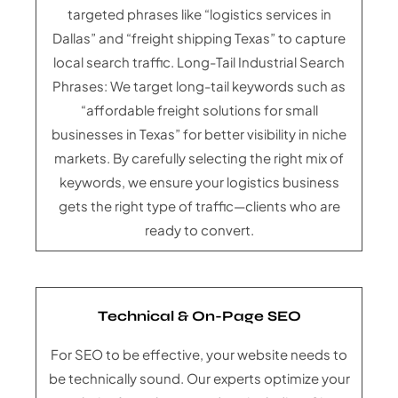
targeted phrases like “logistics services in
Dallas” and “freight shipping Texas” to capture
local search traffic. Long-Tail Industrial Search
Phrases: We target long-tail keywords such as
“affordable freight solutions for small
businesses in Texas” for better visibility in niche
markets. By carefully selecting the right mix of
keywords, we ensure your logistics business
gets the right type of traffic—clients who are
ready to convert.
Technical & On-Page SEO
For SEO to be effective, your website needs to
be technically sound. Our experts optimize your