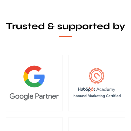
Trusted & supported by