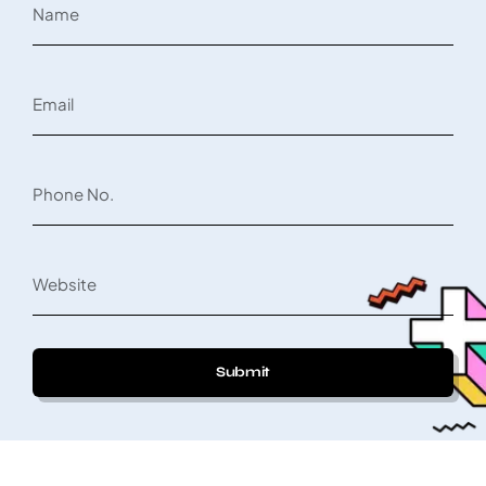
Submit