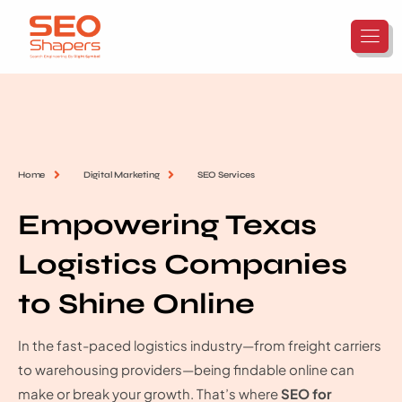
Home
Digital Marketing
SEO Services
Empowering Texas
Logistics Companies
to Shine Online
In the fast-paced logistics industry—from freight carriers
to warehousing providers—being findable online can
make or break your growth. That’s where
SEO for