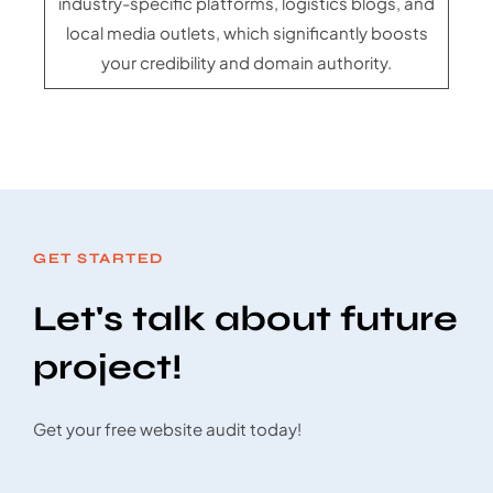
industry-specific platforms, logistics blogs, and
local media outlets, which significantly boosts
your credibility and domain authority.
GET STARTED
Let's talk about future
project!
Get your free website audit today!