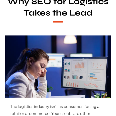
Why SEO for Logistics
Takes the Lead
The logistics industry isn’t as consumer-facing as
retail or e-commerce. Your clients are other