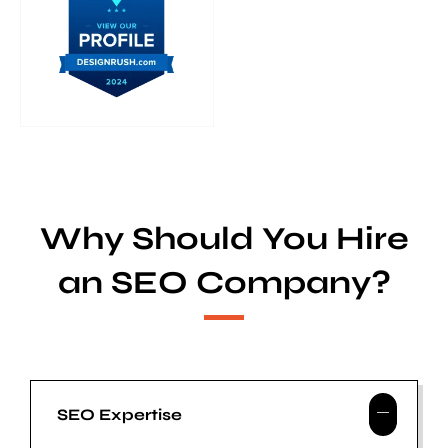
Why Should You Hire
an SEO Company?
SEO Expertise