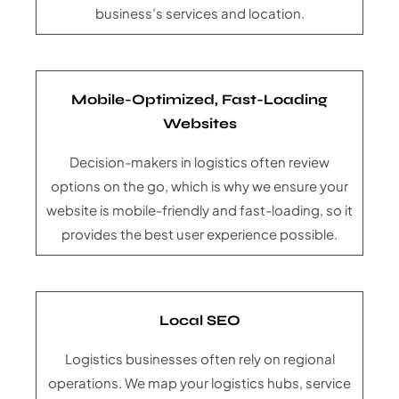
business’s services and location.
Mobile-Optimized, Fast-Loading
Websites
Decision-makers in logistics often review
options on the go, which is why we ensure your
website is mobile-friendly and fast-loading, so it
provides the best user experience possible.
Local SEO
Logistics businesses often rely on regional
operations. We map your logistics hubs, service