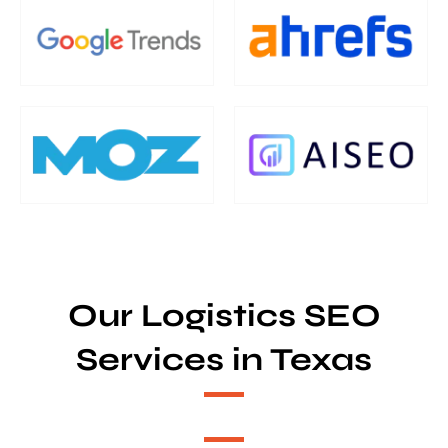
Our Logistics SEO
Services in Texas