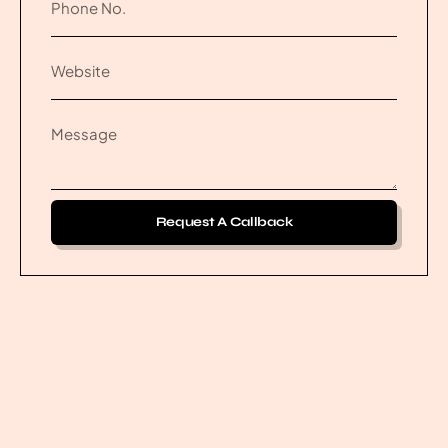
Request A Callback